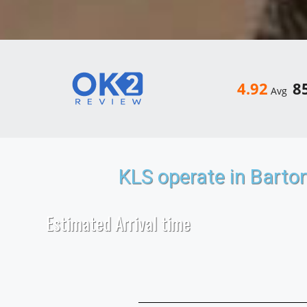
4.92
8
Avg
KLS operate in Barto
Estimated Arrival time