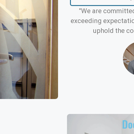
"We are committed
exceeding expectation
uphold the co
Doo