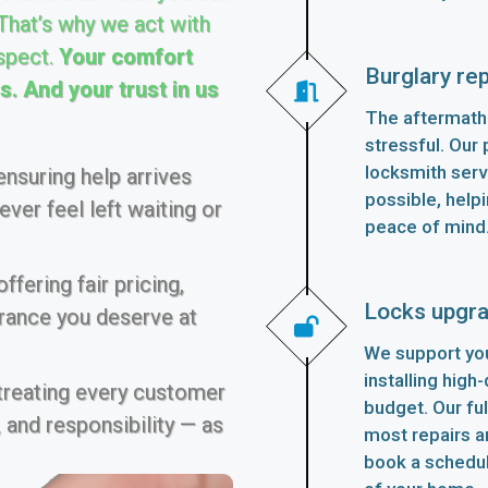
 That’s why we act with
spect.
Your comfort
Burglary rep
. And your trust in us
The aftermath 
stressful. Our p
locksmith serv
nsuring help arrives
possible, helpi
ver feel left waiting or
peace of mind
fering fair pricing,
Locks upgr
urance you deserve at
We support you
installing high
 treating every customer
budget. Our fu
 and responsibility — as
most repairs an
book a schedu