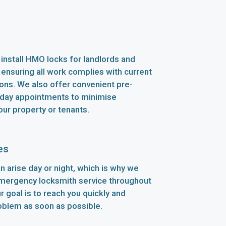
install HMO locks for landlords and
 ensuring all work complies with current
ions. We also offer convenient pre-
ay appointments to minimise
our property or tenants.
es
n arise day or night, which is why we
emergency locksmith service throughout
 goal is to reach you quickly and
oblem as soon as possible.