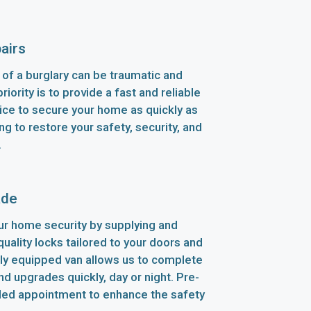
airs
of a burglary can be traumatic and
riority is to provide a fast and reliable
ice to secure your home as quickly as
ng to restore your safety, security, and
.
ade
r home security by supplying and
-quality locks tailored to your doors and
lly equipped van allows us to complete
d upgrades quickly, day or night. Pre-
led appointment to enhance the safety