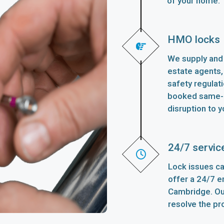
of your home.
HMO locks
We supply and 
estate agents,
safety regulat
booked same-d
disruption to y
24/7 servic
Lock issues ca
offer a 24/7 
Cambridge. Our
resolve the pr