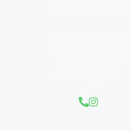
Cambridge CB23
24/7 emergency locksmith
Key Locksmith Services, ensuring
the security of your home is a top
priority for us. If you find yourself
concerned about the adequacy of
your home security against
potential intruders, get in touch
with us today.