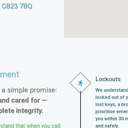
e CB23 7BQ
ement
Lockouts
s a simple promise:
We understand 
locked out of 
and cared for —
lost keys, a br
lete integrity.
prioritise eme
you within 30 m
stand that when you call
and safely.