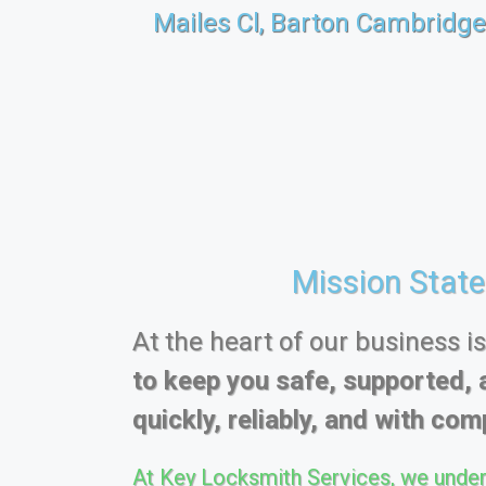
Mailes Cl, Barton Cambridg
Mission Stat
At the heart of our business i
to keep you safe, supported, 
quickly, reliably, and with comp
At Key Locksmith Services, we under