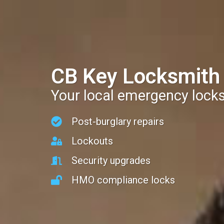
CB Key Locksmith
Your local emergency lock
Post-burglary repairs
Lockouts
Security upgrades
HMO compliance locks