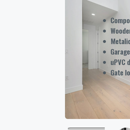
Compos
Woode
Metali
Garage
uPVC 
Gate l