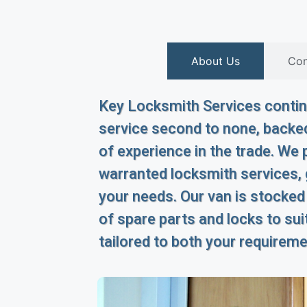
About Us
Con
Key Locksmith Services continu
service second to none, backed
of experience in the trade. We p
warranted locksmith services,
your needs. Our van is stocked
of spare parts and locks to suit
tailored to both your requirem