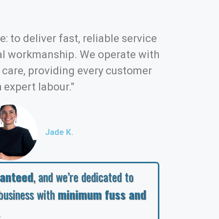
: to deliver fast, reliable service
al workmanship. We operate with
d care, providing every customer
 expert labour."
Jade K.
ranteed
, and we’re dedicated to
business with
minimum fuss and