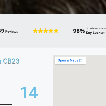
of reviewers re
98%
59
Reviews
Key Locksmi
n CB23
21