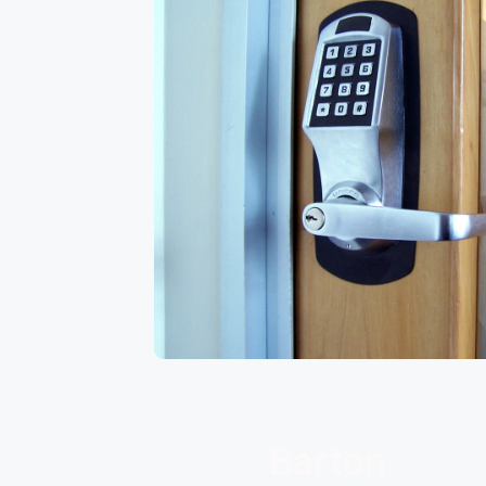
Barton