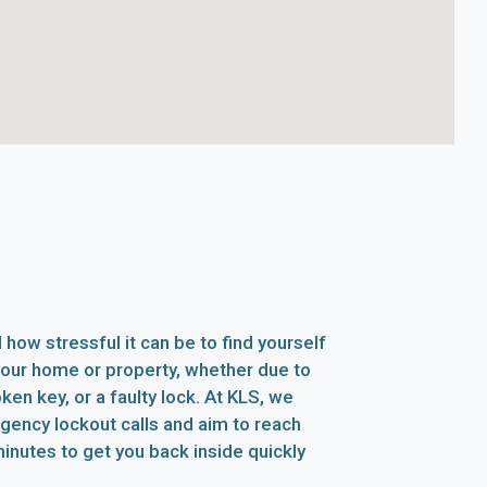
how stressful it can be to find yourself
your home or property, whether due to
oken key, or a faulty lock. At KLS, we
rgency lockout calls and aim to reach
inutes to get you back inside quickly