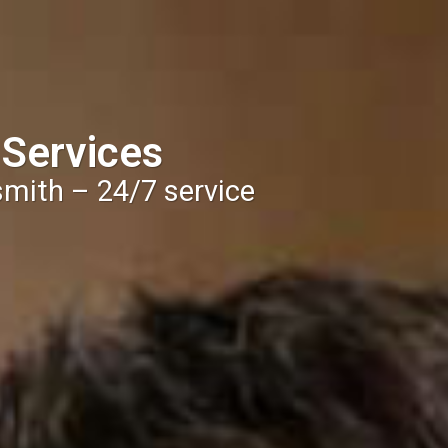
 Services
smith – 24/7 service