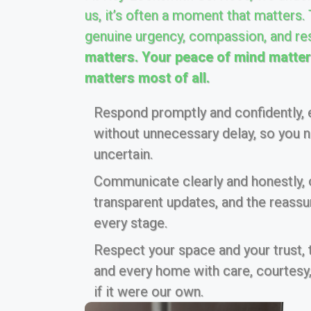
us, it’s often a moment that matters.
genuine urgency, compassion, and re
matters. Your peace of mind matters
matters most of all.
Respond promptly and confidently, e
without unnecessary delay, so you ne
uncertain.
Communicate clearly and honestly, of
transparent updates, and the reass
every stage.
Respect your space and your trust,
and every home with care, courtesy,
if it were our own.