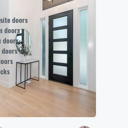
ite doors
n doors
c doors
 doors
doors
ocks