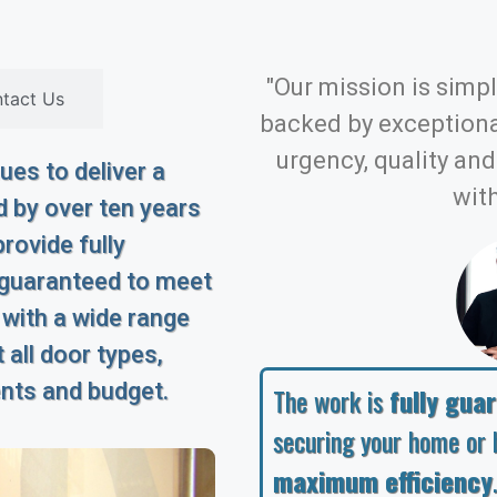
"Our mission is simple
tact Us
backed by exception
urgency, quality an
es to deliver a
with
 by over ten years
rovide fully
 guaranteed to meet
 with a wide range
 all door types,
ents and budget.
The work is
fully gua
securing your home or 
maximum efficiency
.