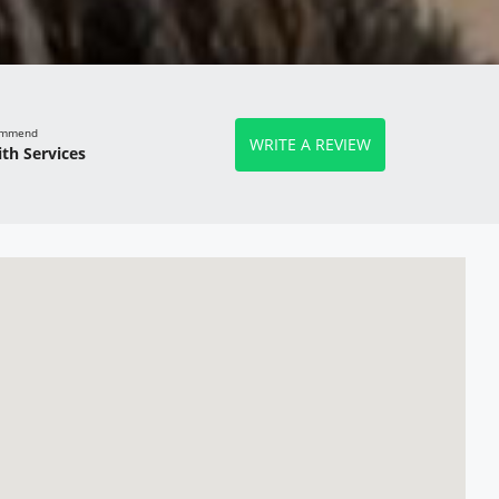
commend
WRITE A REVIEW
th Services