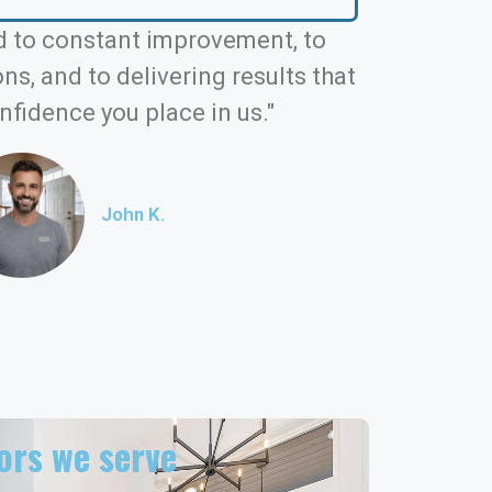
 to constant improvement, to
s, and to delivering results that
nfidence you place in us."
John K.
rs we serve