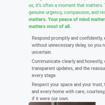
us, it’s often a moment that matters.
genuine urgency, compassion, and re
matters. Your peace of mind matters
matters most of all.
Respond promptly and confidently, e
without unnecessary delay, so you ne
uncertain.
Communicate clearly and honestly, of
transparent updates, and the reass
every stage.
Respect your space and your trust,
and every home with care, courtesy,
if it were our own.