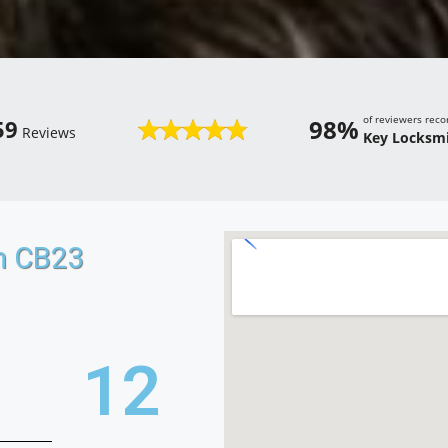
of reviewers re
98%
59
Reviews
Key Locksmi
n CB23
20