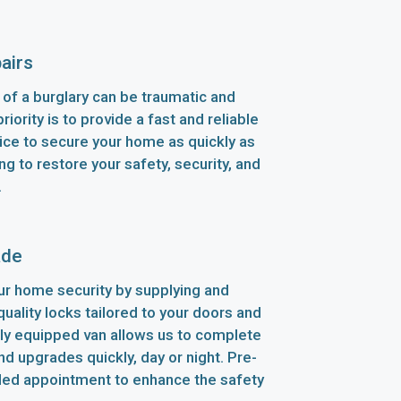
airs
of a burglary can be traumatic and
riority is to provide a fast and reliable
ice to secure your home as quickly as
ng to restore your safety, security, and
.
ade
r home security by supplying and
-quality locks tailored to your doors and
lly equipped van allows us to complete
d upgrades quickly, day or night. Pre-
led appointment to enhance the safety