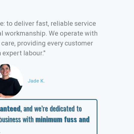
: to deliver fast, reliable service
al workmanship. We operate with
d care, providing every customer
 expert labour."
Jade K.
ranteed
, and we’re dedicated to
business with
minimum fuss and