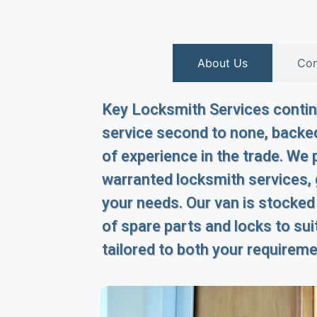
About Us
Con
Key Locksmith Services continu
service second to none, backed
of experience in the trade. We p
warranted locksmith services,
your needs. Our van is stocked
of spare parts and locks to suit
tailored to both your requirem