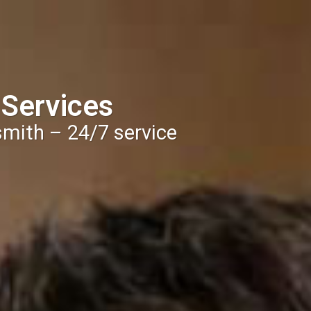
 Services
smith – 24/7 service