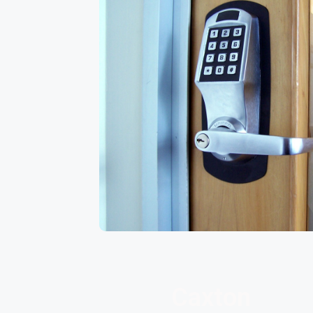
Caxton