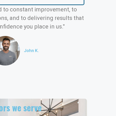
 to constant improvement, to
s, and to delivering results that
nfidence you place in us."
John K.
rs we serve