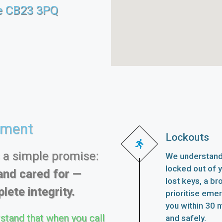
e CB23 3PQ
ement
Lockouts
s a simple promise:
We understand 
locked out of 
and cared for —
lost keys, a br
lete integrity.
prioritise eme
you within 30 m
stand that when you call
and safely.