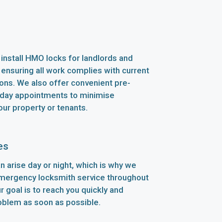
install HMO locks for landlords and
 ensuring all work complies with current
ions. We also offer convenient pre-
ay appointments to minimise
our property or tenants.
es
n arise day or night, which is why we
emergency locksmith service throughout
 goal is to reach you quickly and
oblem as soon as possible.