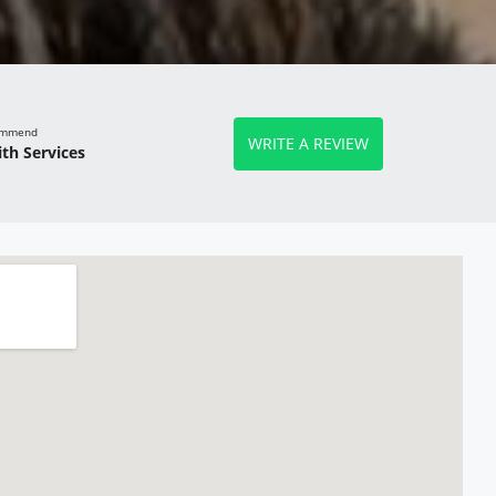
commend
WRITE A REVIEW
th Services