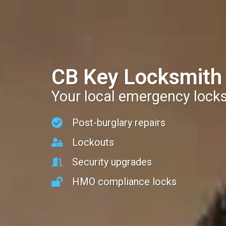
CB Key Locksmith
Your local emergency lock
Post-burglary repairs
Lockouts
Security upgrades
HMO compliance locks