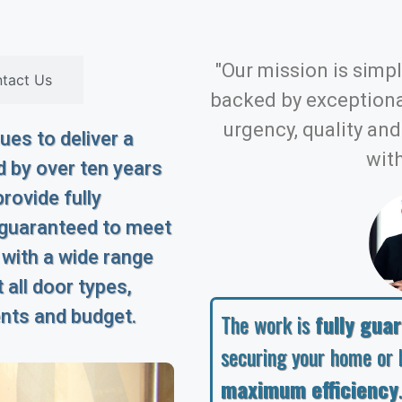
"Our mission is simple
tact Us
backed by exception
urgency, quality an
es to deliver a
with
 by over ten years
rovide fully
 guaranteed to meet
 with a wide range
 all door types,
ents and budget.
The work is
fully gua
securing your home or 
maximum efficiency
.