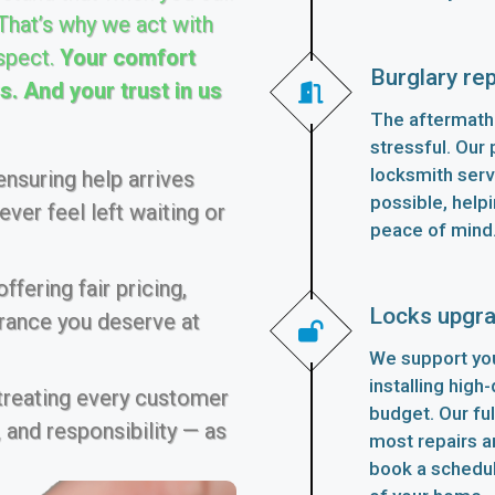
 That’s why we act with
spect.
Your comfort
Burglary rep
. And your trust in us
The aftermath 
stressful. Our p
locksmith serv
nsuring help arrives
possible, helpi
ver feel left waiting or
peace of mind
fering fair pricing,
Locks upgr
urance you deserve at
We support you
installing high
 treating every customer
budget. Our fu
 and responsibility — as
most repairs an
book a schedu