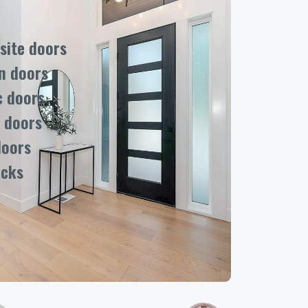
ite doors
n doors
c doors
 doors
doors
ocks