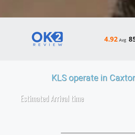
4.92
8
Avg
KLS operate in Caxto
Estimated Arrival time