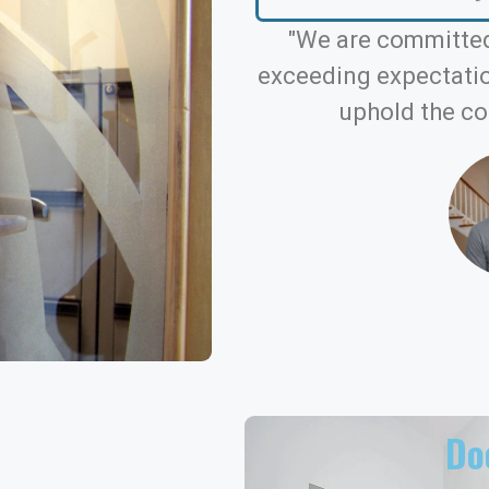
"We are committed
exceeding expectation
uphold the co
Doo