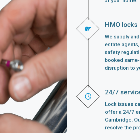
of your home.
HMO locks
We supply and 
estate agents,
safety regulat
booked same-d
disruption to y
24/7 servic
Lock issues ca
offer a 24/7 
Cambridge. Our
resolve the pr