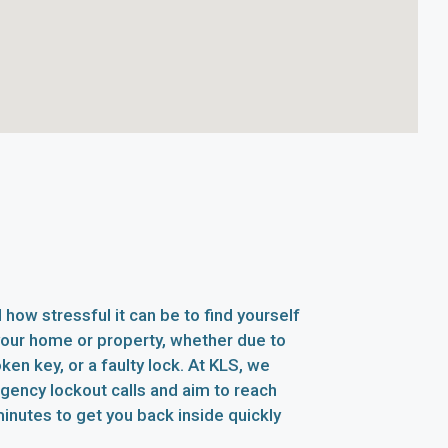
how stressful it can be to find yourself
your home or property, whether due to
oken key, or a faulty lock. At KLS, we
rgency lockout calls and aim to reach
inutes to get you back inside quickly