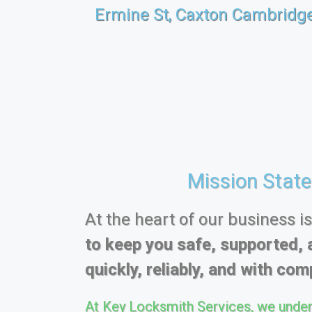
Ermine St, Caxton Cambridg
Mission Stat
At the heart of our business i
to keep you safe, supported, 
quickly, reliably, and with comp
At Key Locksmith Services, we under