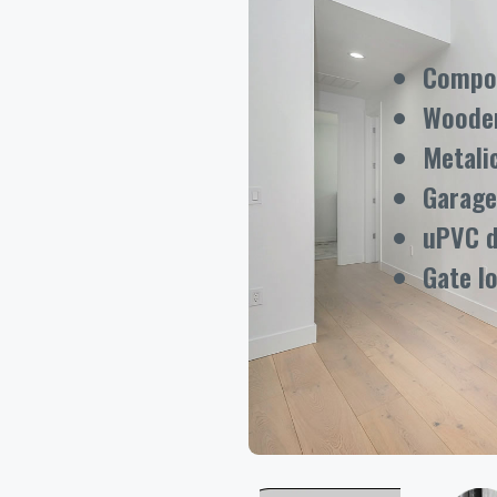
Compos
Woode
Metali
Garage
uPVC 
Gate l