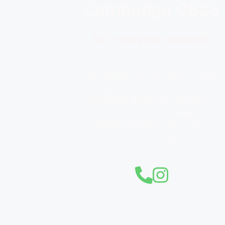
Cambridge CB23
24/7 emergency locksmith
Key Locksmith Services, ensuring
the security of your home is a top
priority for us. If you find yourself
concerned about the adequacy of
your home security against
potential intruders, get in touch
with us today.