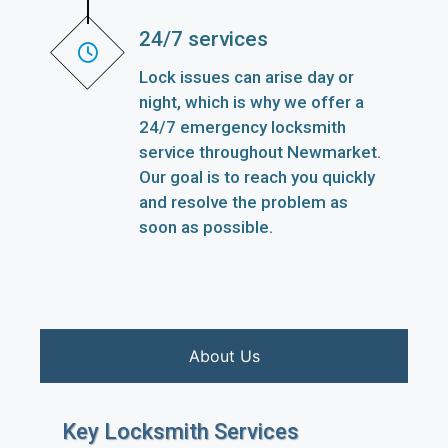
24/7 services
Lock issues can arise day or
night, which is why we offer a
24/7 emergency locksmith
service throughout Newmarket.
Our goal is to reach you quickly
and resolve the problem as
soon as possible.
About Us
Key Locksmith Services