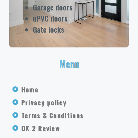
Garage doors
uPVC doors
Gate locks
Menu
Home
Privacy policy
Terms & Conditions
OK 2 Review