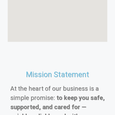
Mission Statement
At the heart of our business is a
simple promise:
to keep you safe,
supported, and cared for —