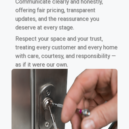
Communicate clearly and honestly,
offering fair pricing, transparent
updates, and the reassurance you
deserve at every stage.
Respect your space and your trust,
treating every customer and every home
with care, courtesy, and responsibility —
as if it were our own.