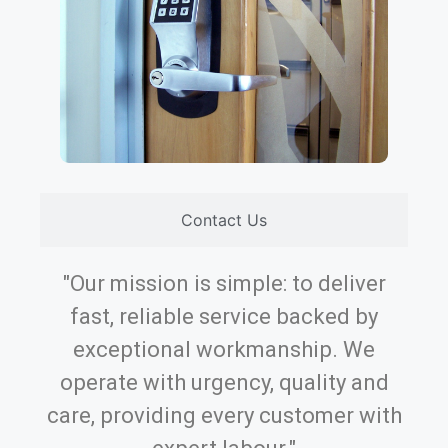
Contact Us
"Our mission is simple: to deliver
fast, reliable service backed by
exceptional workmanship. We
operate with urgency, quality and
care, providing every customer with