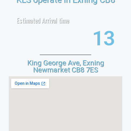
Estimated Arrival time
21
King George Ave, Exning
Newmarket CB8 7ES