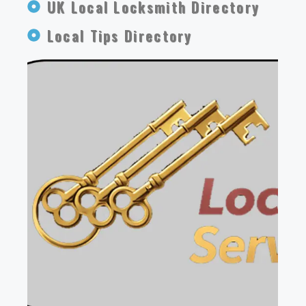
UK Local Locksmith Directory
Local Tips Directory