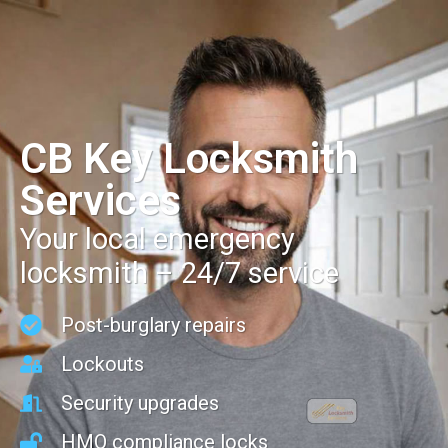
CB Key Locksmith
Services
Your local emergency
locksmith – 24/7 service
Post-burglary repairs
Lockouts
Security upgrades
HMO compliance locks