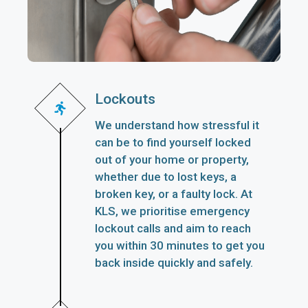
Lockouts
We understand how stressful it
can be to find yourself locked
out of your home or property,
whether due to lost keys, a
broken key, or a faulty lock. At
KLS, we prioritise emergency
lockout calls and aim to reach
you within 30 minutes to get you
back inside quickly and safely.