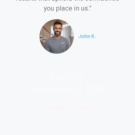
you place in us."
John K.
Exning
Newmarket CB8
24/7 emergency locksmith
Key Locksmith Services, ensuring
the security of your home is a top