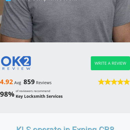
WRITE A REVIEW
4.92
859
Avg
Reviews
of reviewers recommend
98%
Key Locksmith Services
KLS operate in Exning CB8