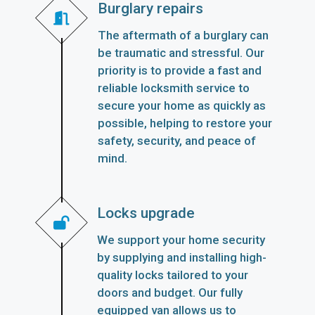
Burglary repairs
The aftermath of a burglary can
be traumatic and stressful. Our
priority is to provide a fast and
reliable locksmith service to
secure your home as quickly as
possible, helping to restore your
safety, security, and peace of
mind.
Locks upgrade
We support your home security
by supplying and installing high-
quality locks tailored to your
doors and budget. Our fully
equipped van allows us to