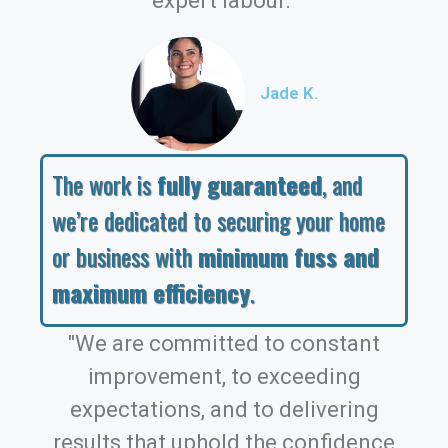
expert labour."
Jade K.
The work is
fully guaranteed
, and
we’re dedicated to securing your home
or business with
minimum fuss and
maximum efficiency
.
"We are committed to constant
improvement, to exceeding
expectations, and to delivering
results that uphold the confidence