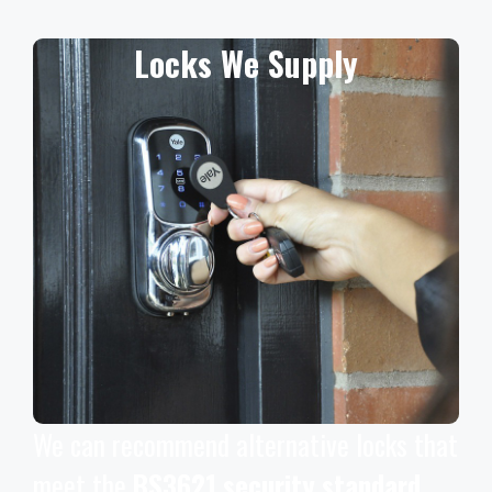
Locks We Supply
We can recommend alternative locks that
meet the
BS3621 security standard
,