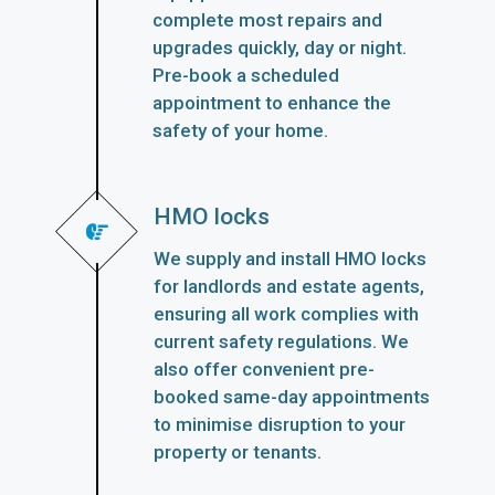
complete most repairs and
upgrades quickly, day or night.
Pre-book a scheduled
appointment to enhance the
safety of your home.
HMO locks
We supply and install HMO locks
for landlords and estate agents,
ensuring all work complies with
current safety regulations. We
also offer convenient pre-
booked same-day appointments
to minimise disruption to your
property or tenants.