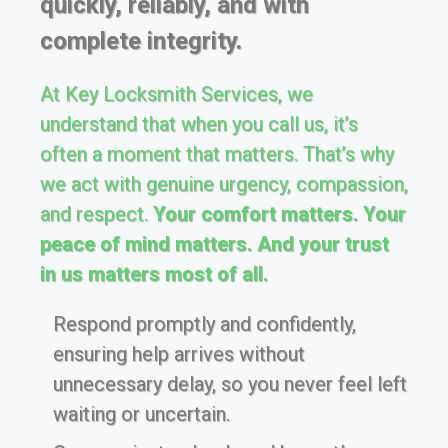
quickly, reliably, and with
complete integrity.
At Key Locksmith Services, we
understand that when you call us, it’s
often a moment that matters. That’s why
we act with genuine urgency, compassion,
and respect.
Your comfort matters. Your
peace of mind matters. And your trust
in us matters most of all.
Respond promptly and confidently,
ensuring help arrives without
unnecessary delay, so you never feel left
waiting or uncertain.