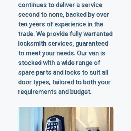
continues to deliver a service
second to none, backed by over
ten years of experience in the
trade. We provide fully warranted
locksmith services, guaranteed
to meet your needs. Our van is
stocked with a wide range of
spare parts and locks to suit all
door types, tailored to both your
requirements and budget.