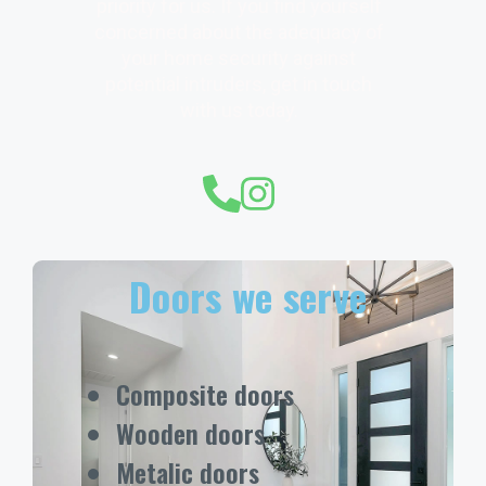
priority for us. If you find yourself
concerned about the adequacy of
your home security against
potential intruders, get in touch
with us today.
Doors we serve
Composite doors
Wooden doors
Metalic doors