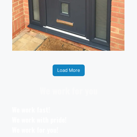
Load More
We work for you
We work fast!
We work with pride!
We work for you!