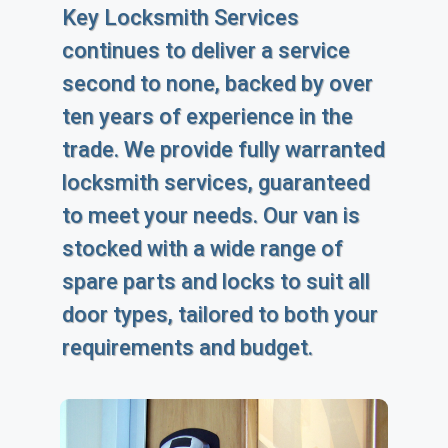
Key Locksmith Services
continues to deliver a service
second to none, backed by over
ten years of experience in the
trade. We provide fully warranted
locksmith services, guaranteed
to meet your needs. Our van is
stocked with a wide range of
spare parts and locks to suit all
door types, tailored to both your
requirements and budget.