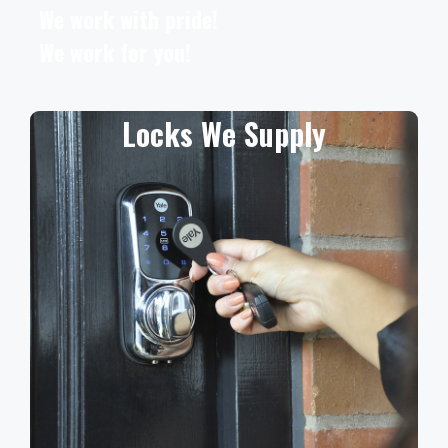
We work with pride!
We work for you!
Locks We Supply