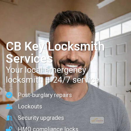
CB Key Locksmith
Services
Your local emergency
locksmith – 24/7 service
Post-burglary repairs
Lockouts
Security upgrades
HMO compliance locks