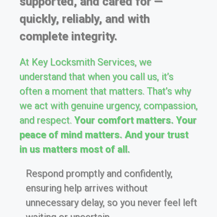
supported, and cared for —
quickly, reliably, and with
complete integrity.
At Key Locksmith Services, we
understand that when you call us, it’s
often a moment that matters. That’s why
we act with genuine urgency, compassion,
and respect.
Your comfort matters. Your
peace of mind matters. And your trust
in us matters most of all.
Respond promptly and confidently,
ensuring help arrives without
unnecessary delay, so you never feel left