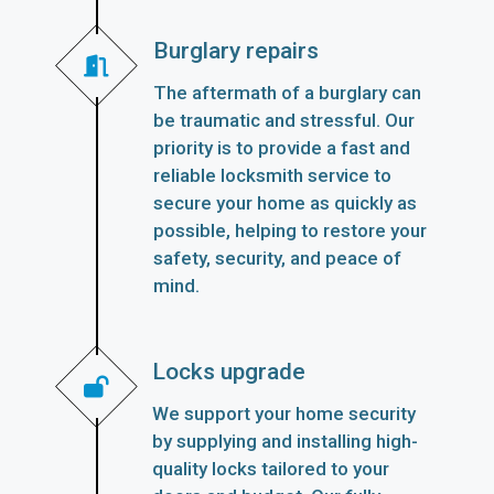
Burglary repairs
The aftermath of a burglary can
be traumatic and stressful. Our
priority is to provide a fast and
reliable locksmith service to
secure your home as quickly as
possible, helping to restore your
safety, security, and peace of
mind.
Locks upgrade
We support your home security
by supplying and installing high-
quality locks tailored to your