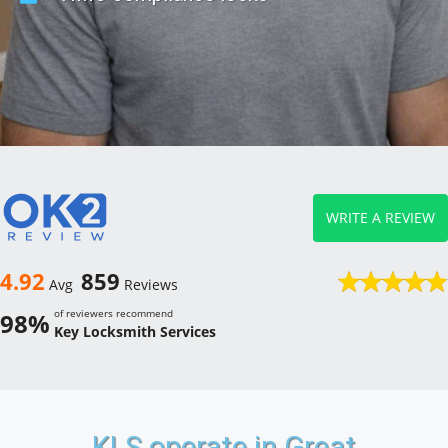
WRITE A REVIEW
4.92
859
Avg
Reviews
of reviewers recommend
98%
Key Locksmith Services
KLS operate in Great