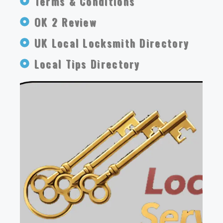
Terms & Conditions
OK 2 Review
UK Local Locksmith Directory
Local Tips Directory