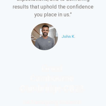
results that uphold the confidence
you place in us."
John K.
Great
Cambourne
Cambridge CB23
24/7 emergency locksmith