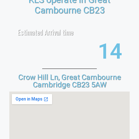
Cambourne CB23
Estimated Arrival time
22
Crow Hill Ln, Great Cambourne
Cambridge CB23 5AW