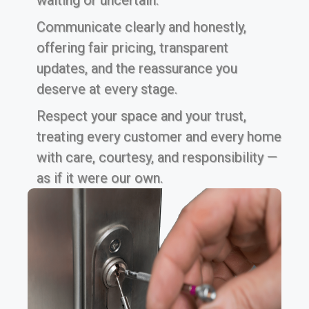
waiting or uncertain.
Communicate clearly and honestly,
offering fair pricing, transparent
updates, and the reassurance you
deserve at every stage.
Respect your space and your trust,
treating every customer and every home
with care, courtesy, and responsibility —
as if it were our own.