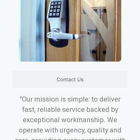
Contact Us
"Our mission is simple: to deliver
fast, reliable service backed by
exceptional workmanship. We
operate with urgency, quality and