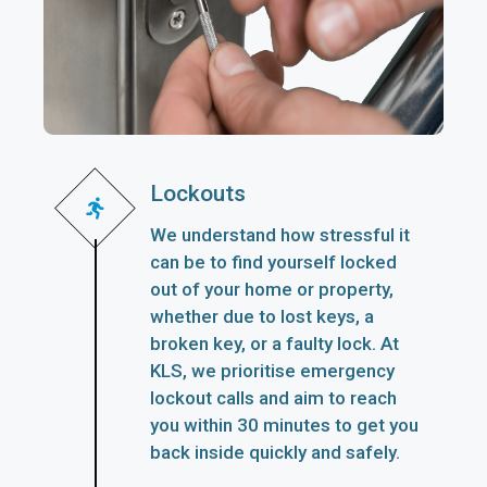
Lockouts
We understand how stressful it
can be to find yourself locked
out of your home or property,
whether due to lost keys, a
broken key, or a faulty lock. At
KLS, we prioritise emergency
lockout calls and aim to reach
you within 30 minutes to get you
back inside quickly and safely.