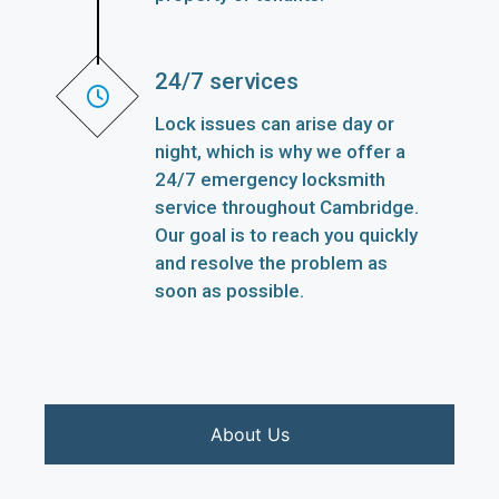
24/7 services
Lock issues can arise day or
night, which is why we offer a
24/7 emergency locksmith
service throughout Cambridge.
Our goal is to reach you quickly
and resolve the problem as
soon as possible.
About Us