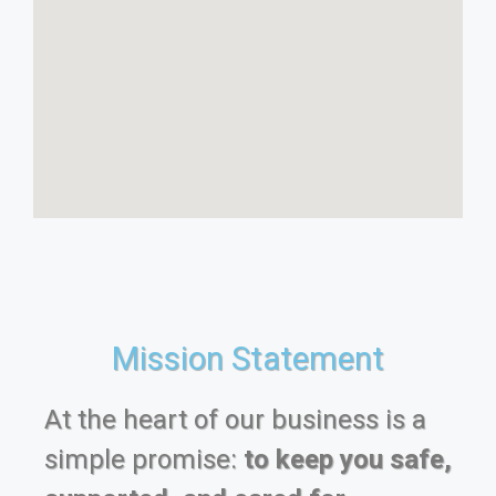
Mission Statement
At the heart of our business is a
simple promise:
to keep you safe,