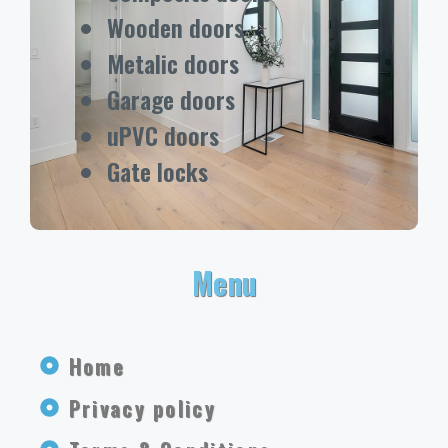
Wooden doors
Metalic doors
Garage doors
uPVC doors
Gate locks
Menu
Home
Privacy policy