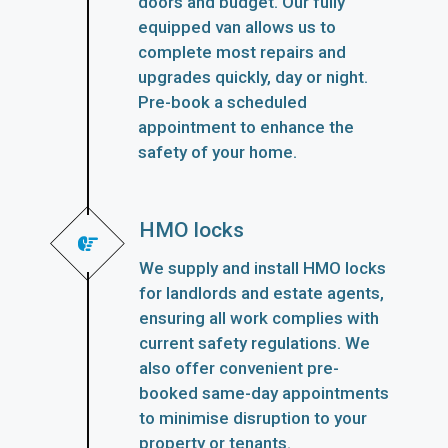
doors and budget. Our fully
equipped van allows us to
complete most repairs and
upgrades quickly, day or night.
Pre-book a scheduled
appointment to enhance the
safety of your home.
HMO locks
We supply and install HMO locks
for landlords and estate agents,
ensuring all work complies with
current safety regulations. We
also offer convenient pre-
booked same-day appointments
to minimise disruption to your
property or tenants.