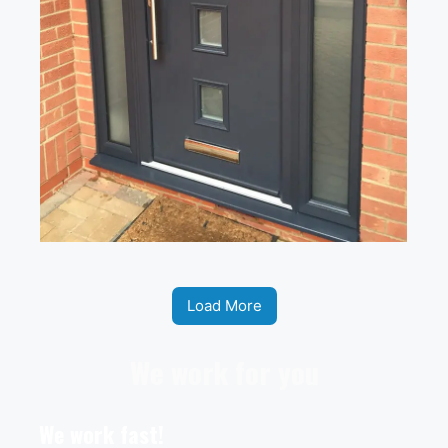
Load More
We work for you
We work fast!