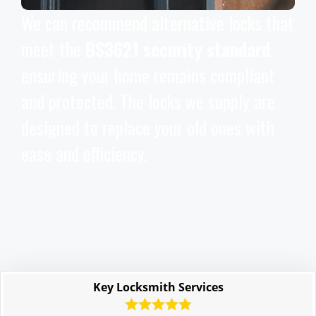
We can recommend alternative locks that
meet the
BS3621 security standard
,
ensuring your home remains compliant
and protected. The locks we supply are
designed to replace your old ones with
ease and efficiency.
Key Locksmith Services