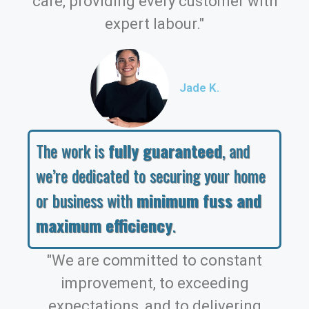
care, providing every customer with
expert labour."
Jade K.
The work is
fully guaranteed
, and
we’re dedicated to securing your home
or business with
minimum fuss and
maximum efficiency
.
"We are committed to constant
improvement, to exceeding
expectations, and to delivering