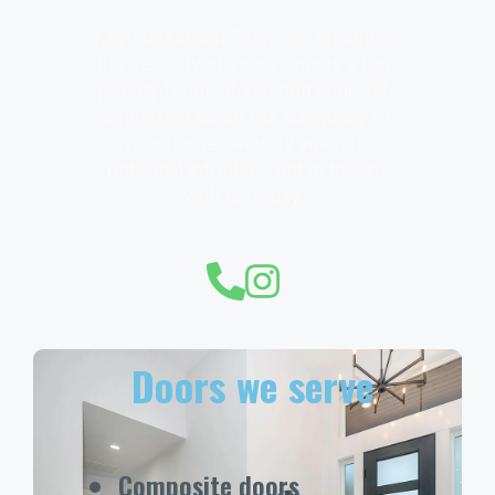
Key Locksmith Services, ensuring
the security of your home is a top
priority for us. If you find yourself
concerned about the adequacy of
your home security against
potential intruders, get in touch
with us today.
Doors we serve
Composite doors