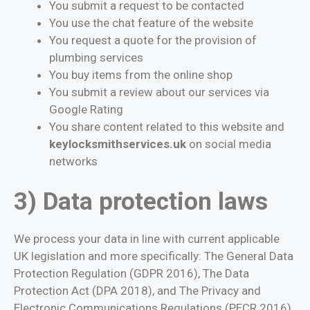
You submit a request to be contacted
You use the chat feature of the website
You request a quote for the provision of
plumbing services
You buy items from the online shop
You submit a review about our services via
Google Rating
You share content related to this website and
keylocksmithservices.uk
on social media
networks
3) Data protection laws
We process your data in line with current applicable
UK legislation and more specifically: The General Data
Protection Regulation (GDPR 2016), The Data
Protection Act (DPA 2018), and The Privacy and
Electronic Communications Regulations (PECR 2016).