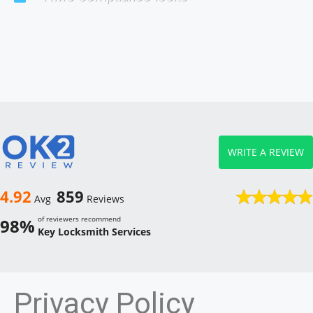
WRITE A REVIEW
4.92
859
Avg
Reviews
of reviewers recommend
98%
Key Locksmith Services
Privacy Policy