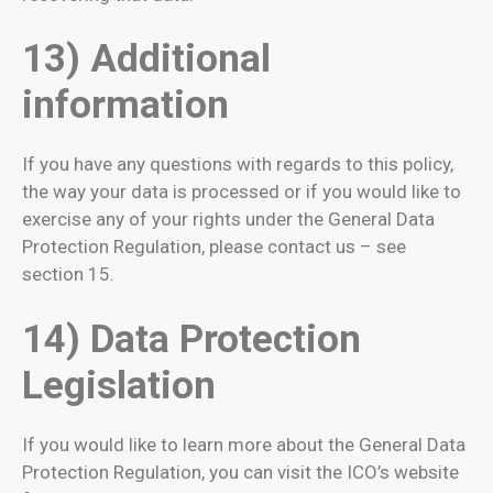
13) Additional
information
If you have any questions with regards to this policy,
the way your data is processed or if you would like to
exercise any of your rights under the General Data
Protection Regulation, please contact us – see
section 15.
14) Data Protection
Legislation
If you would like to learn more about the General Data
Protection Regulation, you can visit the ICO’s website