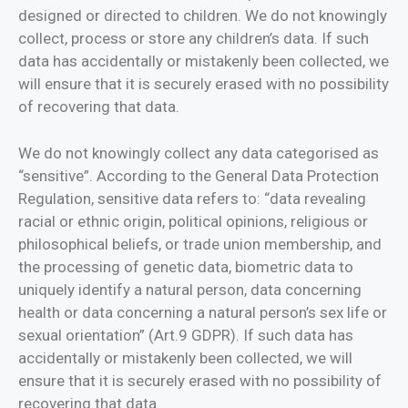
designed or directed to children. We do not knowingly
collect, process or store any children’s data. If such
data has accidentally or mistakenly been collected, we
will ensure that it is securely erased with no possibility
of recovering that data.
We do not knowingly collect any data categorised as
“sensitive”. According to the General Data Protection
Regulation, sensitive data refers to: “data revealing
racial or ethnic origin, political opinions, religious or
philosophical beliefs, or trade union membership, and
the processing of genetic data, biometric data to
uniquely identify a natural person, data concerning
health or data concerning a natural person’s sex life or
sexual orientation” (Art.9 GDPR). If such data has
accidentally or mistakenly been collected, we will
ensure that it is securely erased with no possibility of
recovering that data.