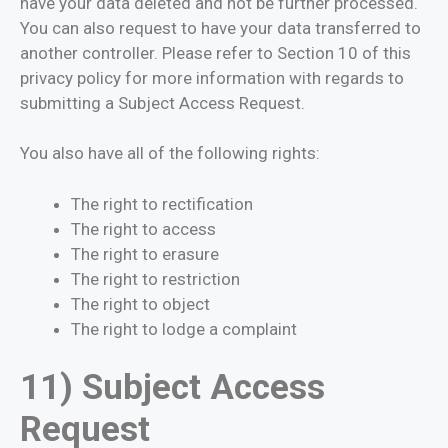
have your data deleted and not be further processed.
You can also request to have your data transferred to
another controller. Please refer to Section 10 of this
privacy policy for more information with regards to
submitting a Subject Access Request.
You also have all of the following rights:
The right to rectification
The right to access
The right to erasure
The right to restriction
The right to object
The right to lodge a complaint
11) Subject Access
Request