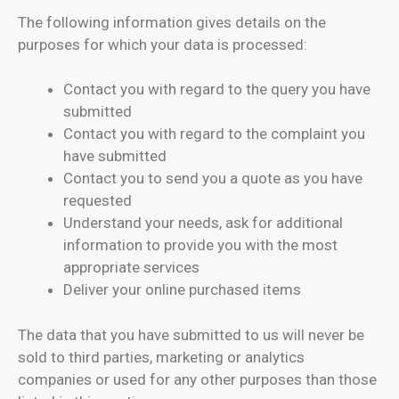
The following information gives details on the
purposes for which your data is processed:
Contact you with regard to the query you have
submitted
Contact you with regard to the complaint you
have submitted
Contact you to send you a quote as you have
requested
Understand your needs, ask for additional
information to provide you with the most
appropriate services
Deliver your online purchased items
The data that you have submitted to us will never be
sold to third parties, marketing or analytics
companies or used for any other purposes than those