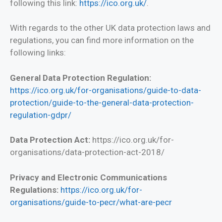
following this link:
https://ico.org.uk/
.
With regards to the other UK data protection laws and
regulations, you can find more information on the
following links:
General Data Protection Regulation:
https://ico.org.uk/for-organisations/guide-to-data-
protection/guide-to-the-general-data-protection-
regulation-gdpr/
Data Protection Act:
https://ico.org.uk/for-
organisations/data-protection-act-2018/
Privacy and Electronic Communications
Regulations:
https://ico.org.uk/for-
organisations/guide-to-pecr/what-are-pecr