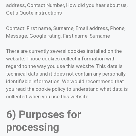
address, Contact Number, How did you hear about us,
Get a Quote instructions
Contact: First name, Surname, Email address, Phone,
Message. Google rating: First name, Surname
There are currently several cookies installed on the
website. Those cookies collect information with
regard to the way you use this website. This data is
technical data and it does not contain any personally
identifiable information. We would recommend that
you read the cookie policy to understand what data is
collected when you use this website.
6) Purposes for
processing