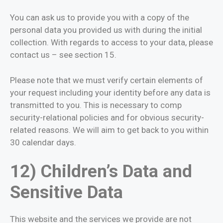
You can ask us to provide you with a copy of the
personal data you provided us with during the initial
collection. With regards to access to your data, please
contact us – see section 15.
Please note that we must verify certain elements of
your request including your identity before any data is
transmitted to you. This is necessary to comp
security-relational policies and for obvious security-
related reasons. We will aim to get back to you within
30 calendar days.
12) Children’s Data and
Sensitive Data
This website and the services we provide are not