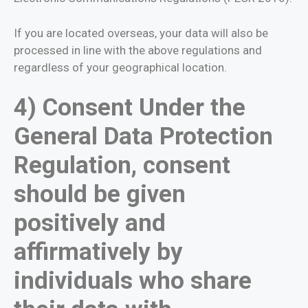
If you are located overseas, your data will also be
processed in line with the above regulations and
regardless of your geographical location.
4) Consent Under the
General Data Protection
Regulation, consent
should be given
positively and
affirmatively by
individuals who share