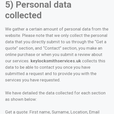
5) Personal data
collected
We gather a certain amount of personal data from the
website. Please note that we only collect the personal
data that you directly submit to us through the “Get a
quote” section, and “Contact” section, you make an
online purchase or when you submit a review about
our services.
keylocksmithservices.uk
collects this
data to be able to contact you once you have
submitted a request and to provide you with the
services you have requested.
We have detailed the data collected for each section
as shown below:
Get a quote: First name, Surname, Location, Email