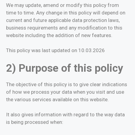
We may update, amend or modify this policy from
time to time. Any change in this policy will depend on
current and future applicable data protection laws,
business requirements and any modification to this
website including the addition of new features.
This policy was last updated on 10.03.2026
2) Purpose of this policy
The objective of this policy is to give clear indications
of how we process your data when you visit and use
the various services available on this website.
It also gives information with regard to the way data
is being processed when: