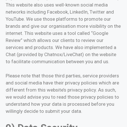
This website also uses well-known social media
networks including Facebook, LinkedIn, Twitter and
YouTube. We use those platforms to promote our
brands and give our organisation more visibility on the
internet. This website uses a tool called “Google
Review” which allows our clients to review our
services and products. We have also implemented a
Chat (provided by Chatnox/LiveChat) on the website
to facilitate communication between you and us.
Please note that those third parties, service providers
and social media have their privacy policies which are
different from this website’s privacy policy. As such,
we would advise you to read those privacy policies to
understand how your data is processed before you
willingly decide to submit your data.