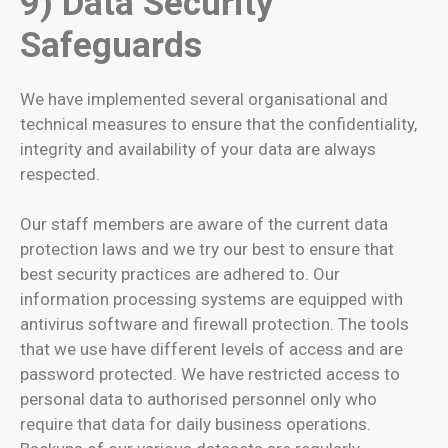
9) Data Security
Safeguards
We have implemented several organisational and
technical measures to ensure that the confidentiality,
integrity and availability of your data are always
respected.
Our staff members are aware of the current data
protection laws and we try our best to ensure that
best security practices are adhered to. Our
information processing systems are equipped with
antivirus software and firewall protection. The tools
that we use have different levels of access and are
password protected. We have restricted access to
personal data to authorised personnel only who
require that data for daily business operations.