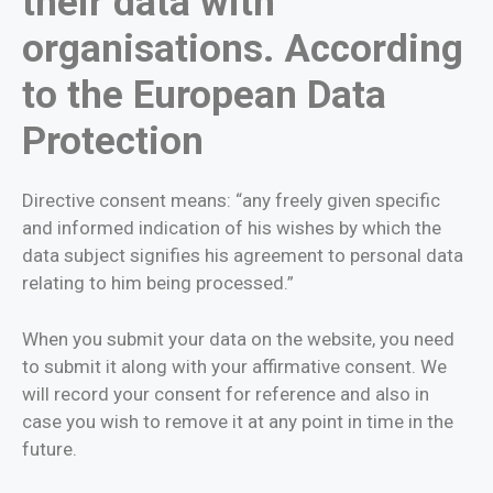
their data with
organisations. According
to the European Data
Protection
Directive consent means: “any freely given specific
and informed indication of his wishes by which the
data subject signifies his agreement to personal data
relating to him being processed.”
When you submit your data on the website, you need
to submit it along with your affirmative consent. We
will record your consent for reference and also in
case you wish to remove it at any point in time in the
future.