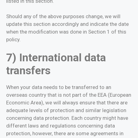
listed in this section.
Should any of the above purposes change, we will
update this section accordingly and indicate the date
when the modification was done in Section 1 of this
policy.
7) International data
transfers
When your data needs to be transferred to an
overseas country that is not part of the EEA (European
Economic Area), we will always ensure that there are
adequate levels of protection and similar legislation
concerning data protection. Each country might have
different laws and regulations concerning data
protection, however, there are some agreements in