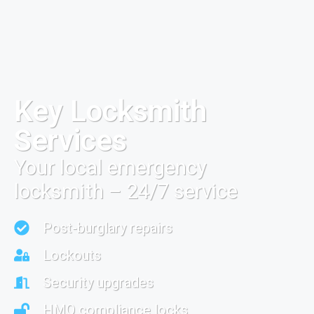
Key Locksmith
Services
Your local emergency
locksmith – 24/7 service
Post-burglary repairs
Lockouts
Security upgrades
HMO compliance locks