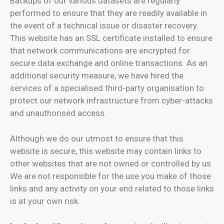
Backups of our various datasets are regularly
performed to ensure that they are readily available in
the event of a technical issue or disaster recovery.
This website has an SSL certificate installed to ensure
that network communications are encrypted for
secure data exchange and online transactions. As an
additional security measure, we have hired the
services of a specialised third-party organisation to
protect our network infrastructure from cyber-attacks
and unauthorised access.
Although we do our utmost to ensure that this
website is secure, this website may contain links to
other websites that are not owned or controlled by us.
We are not responsible for the use you make of those
links and any activity on your end related to those links
is at your own risk.