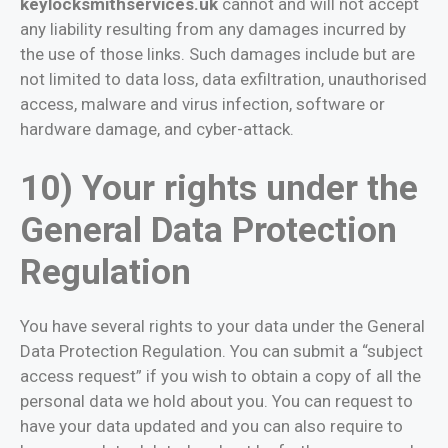
keylocksmithservices.uk
cannot and will not accept
any liability resulting from any damages incurred by
the use of those links. Such damages include but are
not limited to data loss, data exfiltration, unauthorised
access, malware and virus infection, software or
hardware damage, and cyber-attack.
10) Your rights under the
General Data Protection
Regulation
You have several rights to your data under the General
Data Protection Regulation. You can submit a “subject
access request” if you wish to obtain a copy of all the
personal data we hold about you. You can request to
have your data updated and you can also require to