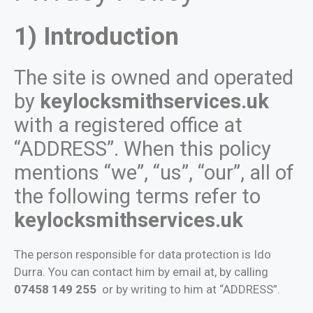
1) Introduction
The site is owned and operated
by
keylocksmithservices.uk
with a registered office at
“ADDRESS”. When this policy
mentions “we”, “us”, “our”, all of
the following terms refer to
keylocksmithservices.uk
The person responsible for data protection is Ido
Durra. You can contact him by email at, by calling
07458 149 255
or by writing to him at “ADDRESS”.