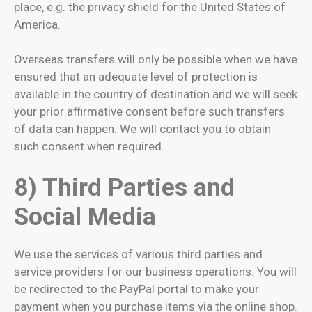
place, e.g. the privacy shield for the United States of
America.
Overseas transfers will only be possible when we have
ensured that an adequate level of protection is
available in the country of destination and we will seek
your prior affirmative consent before such transfers
of data can happen. We will contact you to obtain
such consent when required.
8) Third Parties and
Social Media
We use the services of various third parties and
service providers for our business operations. You will
be redirected to the PayPal portal to make your
payment when you purchase items via the online shop.