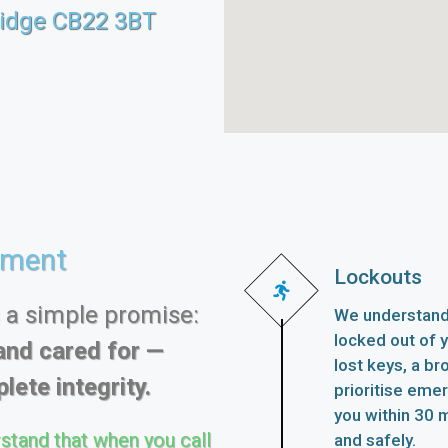
idge CB22 3BT
ement
Lockouts
s a simple promise:
We understand 
locked out of 
and cared for —
lost keys, a br
lete integrity.
prioritise eme
you within 30 m
stand that when you call
and safely.