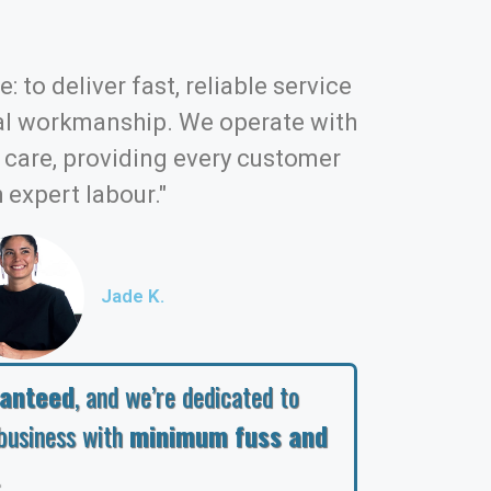
: to deliver fast, reliable service
al workmanship. We operate with
d care, providing every customer
 expert labour."
Jade K.
ranteed
, and we’re dedicated to
business with
minimum fuss and