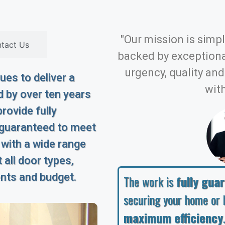
"Our mission is simple
tact Us
backed by exception
urgency, quality an
es to deliver a
with
 by over ten years
rovide fully
 guaranteed to meet
 with a wide range
 all door types,
ents and budget.
The work is
fully gua
securing your home or 
maximum efficiency
.