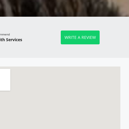
commend
WRITE A REVIEW
th Services