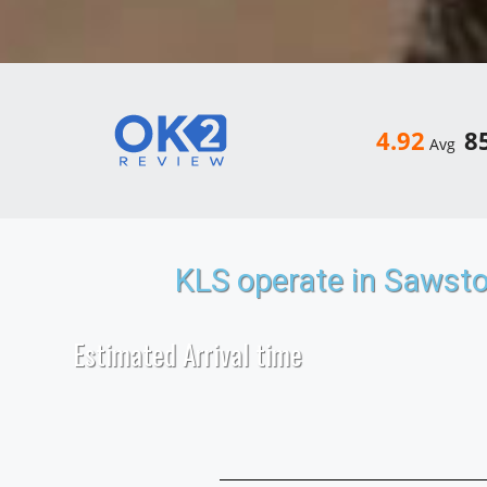
4.92
8
Avg
KLS operate in Sawst
Estimated Arrival time