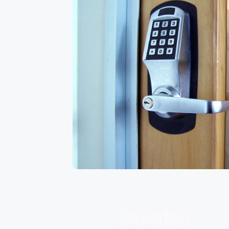
Sawston