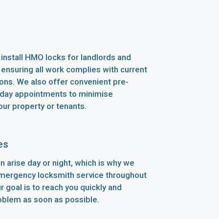
install HMO locks for landlords and
 ensuring all work complies with current
ions. We also offer convenient pre-
ay appointments to minimise
our property or tenants.
es
n arise day or night, which is why we
emergency locksmith service throughout
 goal is to reach you quickly and
oblem as soon as possible.