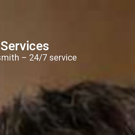
 Services
smith – 24/7 service