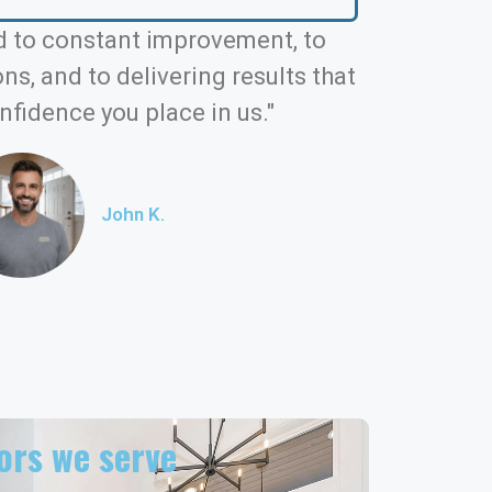
 to constant improvement, to
s, and to delivering results that
nfidence you place in us."
John K.
rs we serve