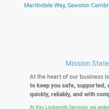
Martindale Way, Sawston Cambr
Mission Stat
At the heart of our business i
to keep you safe, supported, 
quickly, reliably, and with comp
At Key Locksmith Services, we under