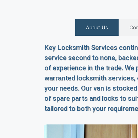
About Us
Con
Key Locksmith Services continu
service second to none, backed
of experience in the trade. We p
warranted locksmith services,
your needs. Our van is stocked
of spare parts and locks to suit
tailored to both your requirem