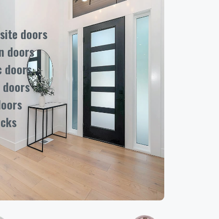
ite doors
n doors
c doors
 doors
doors
ocks