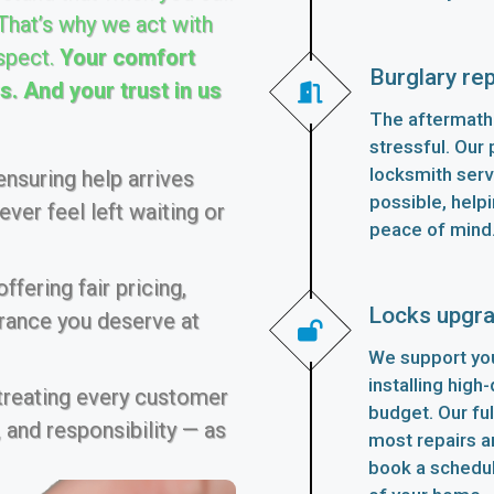
 That’s why we act with
spect.
Your comfort
Burglary rep
. And your trust in us
The aftermath 
stressful. Our p
locksmith serv
nsuring help arrives
possible, helpi
ver feel left waiting or
peace of mind
fering fair pricing,
Locks upgr
urance you deserve at
We support you
installing high
 treating every customer
budget. Our fu
 and responsibility — as
most repairs an
book a schedu