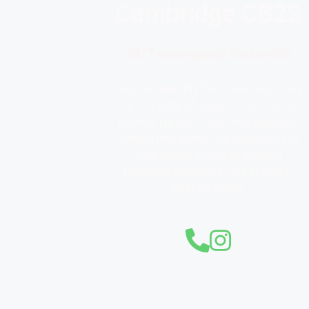
Cambridge CB22
24/7 emergency locksmith
Key Locksmith Services, ensuring
the security of your home is a top
priority for us. If you find yourself
concerned about the adequacy of
your home security against
potential intruders, get in touch
with us today.