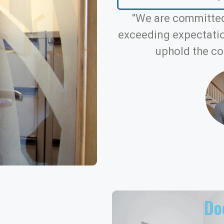
"We are committed
exceeding expectation
uphold the co
Doo