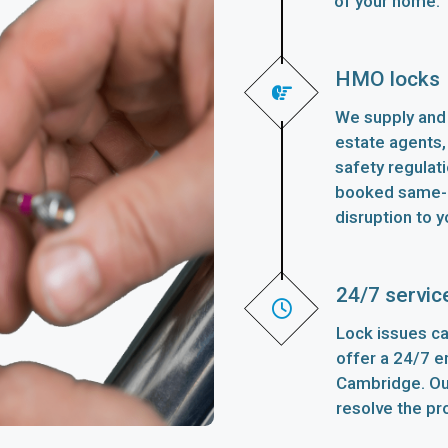
of your home.
HMO locks
We supply and 
estate agents,
safety regulat
booked same-d
disruption to y
24/7 servic
Lock issues ca
offer a 24/7 
Cambridge. Our
resolve the pr