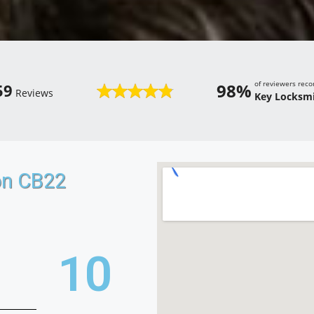
of reviewers re
98%
59
Reviews
Key Locksmi
on CB22
18