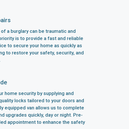
airs
of a burglary can be traumatic and
riority is to provide a fast and reliable
ice to secure your home as quickly as
ng to restore your safety, security, and
.
ade
r home security by supplying and
-quality locks tailored to your doors and
lly equipped van allows us to complete
d upgrades quickly, day or night. Pre-
led appointment to enhance the safety