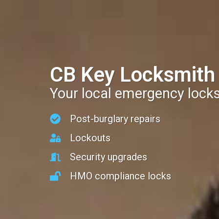
CB Key Locksmith
Your local emergency lock
Post-burglary repairs
Lockouts
Security upgrades
HMO compliance locks