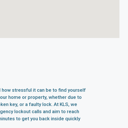
how stressful it can be to find yourself
your home or property, whether due to
oken key, or a faulty lock. At KLS, we
rgency lockout calls and aim to reach
inutes to get you back inside quickly