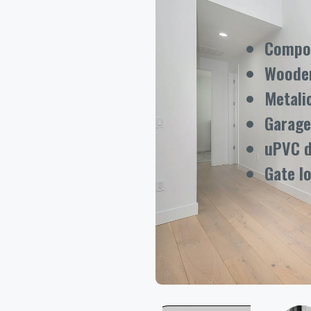
Compos
Woode
Metali
Garage
uPVC 
Gate l