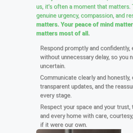
us, it’s often a moment that matters.
genuine urgency, compassion, and re
matters. Your peace of mind matters
matters most of all.
Respond promptly and confidently, e
without unnecessary delay, so you ne
uncertain.
Communicate clearly and honestly, of
transparent updates, and the reass
every stage.
Respect your space and your trust,
and every home with care, courtesy,
if it were our own.