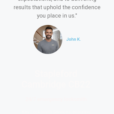
results that uphold the confidence
you place in us."
John K.
Stapleford
Cambridge CB22
24/7 emergency locksmith
Key Locksmith Services, ensuring