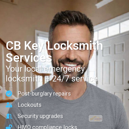
CB Key Locksmith
Services
Your local emergency
locksmith – 24/7 service
Post-burglary repairs
Lockouts
Security upgrades
HMO compliance locks