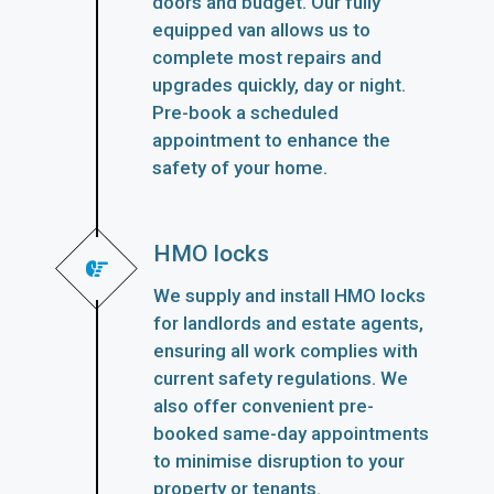
doors and budget. Our fully
equipped van allows us to
complete most repairs and
upgrades quickly, day or night.
Pre-book a scheduled
appointment to enhance the
safety of your home.
HMO locks
We supply and install HMO locks
for landlords and estate agents,
ensuring all work complies with
current safety regulations. We
also offer convenient pre-
booked same-day appointments
to minimise disruption to your
property or tenants.