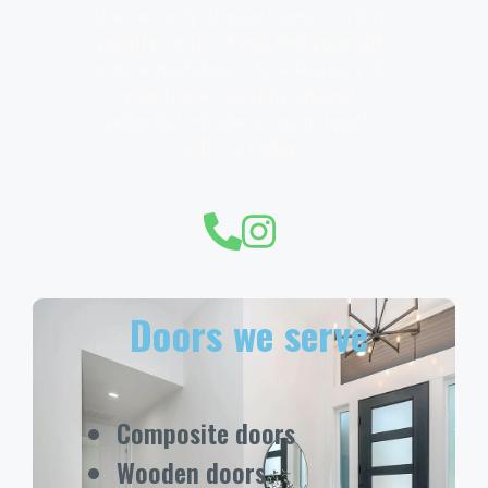
the security of your home is a top
priority for us. If you find yourself
concerned about the adequacy of
your home security against
potential intruders, get in touch
with us today.
Doors we serve
Composite doors
Wooden doors