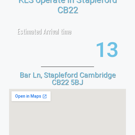
CB22
Estimated Arrival time
21
Bar Ln, Stapleford Cambridge
CB22 5BJ