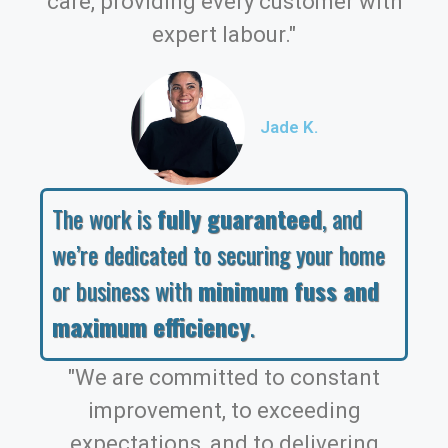
care, providing every customer with
expert labour."
Jade K.
The work is
fully guaranteed
, and
we’re dedicated to securing your home
or business with
minimum fuss and
maximum efficiency
.
"We are committed to constant
improvement, to exceeding
expectations, and to delivering