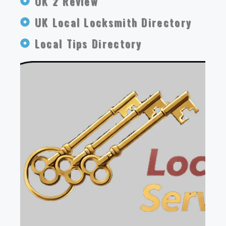
OK 2 Review
UK Local Locksmith Directory
Local Tips Directory