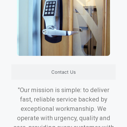
Contact Us
"Our mission is simple: to deliver
fast, reliable service backed by
exceptional workmanship. We
operate with urgency, quality and