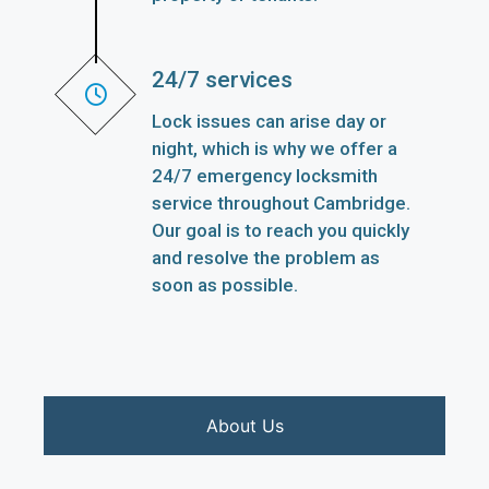
24/7 services
Lock issues can arise day or
night, which is why we offer a
24/7 emergency locksmith
service throughout Cambridge.
Our goal is to reach you quickly
and resolve the problem as
soon as possible.
About Us