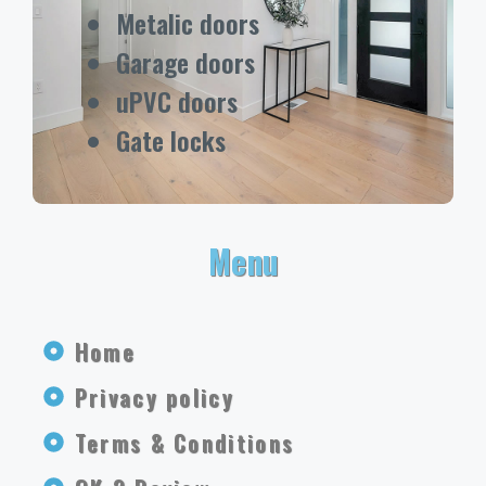
Metalic doors
Garage doors
uPVC doors
Gate locks
Menu
Home
Privacy policy
Terms & Conditions