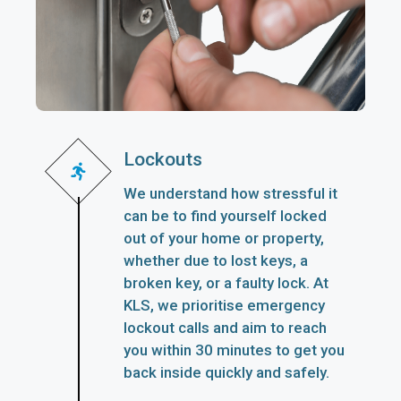
Lockouts
We understand how stressful it
can be to find yourself locked
out of your home or property,
whether due to lost keys, a
broken key, or a faulty lock. At
KLS, we prioritise emergency
lockout calls and aim to reach
you within 30 minutes to get you
back inside quickly and safely.