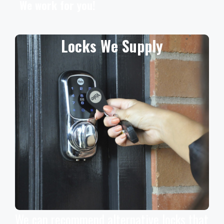
We work for you!
Locks We Supply
We can recommend alternative locks that