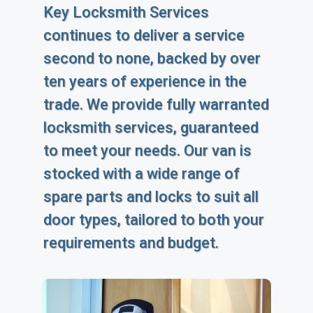
Key Locksmith Services
continues to deliver a service
second to none, backed by over
ten years of experience in the
trade. We provide fully warranted
locksmith services, guaranteed
to meet your needs. Our van is
stocked with a wide range of
spare parts and locks to suit all
door types, tailored to both your
requirements and budget.