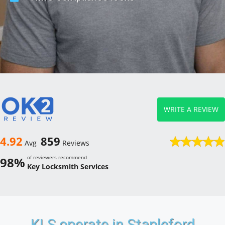
WRITE A REVIEW
4.92
859
Avg
Reviews
of reviewers recommend
98%
Key Locksmith Services
KLS operate in Stapleford