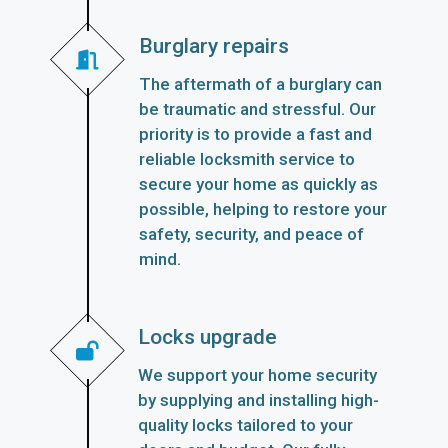
Burglary repairs
The aftermath of a burglary can
be traumatic and stressful. Our
priority is to provide a fast and
reliable locksmith service to
secure your home as quickly as
possible, helping to restore your
safety, security, and peace of
mind.
Locks upgrade
We support your home security
by supplying and installing high-
quality locks tailored to your