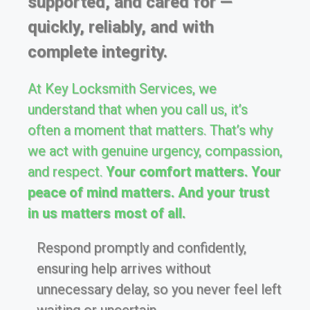
supported, and cared for —
quickly, reliably, and with
complete integrity.
At Key Locksmith Services, we
understand that when you call us, it’s
often a moment that matters. That’s why
we act with genuine urgency, compassion,
and respect.
Your comfort matters. Your
peace of mind matters. And your trust
in us matters most of all.
Respond promptly and confidently,
ensuring help arrives without
unnecessary delay, so you never feel left