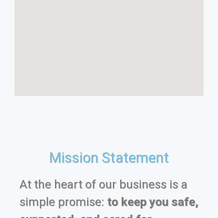
Mission Statement
At the heart of our business is a
simple promise:
to keep you safe,