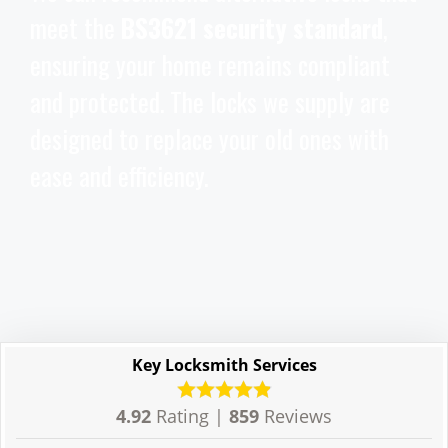
meet the
BS3621 security standard
,
ensuring your home remains compliant
and protected. The locks we supply are
designed to replace your old ones with
ease and efficiency.
Key Locksmith Services
4.92
Rating |
859
Reviews