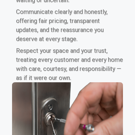
waiting or uncertain.
Communicate clearly and honestly,
offering fair pricing, transparent
updates, and the reassurance you
deserve at every stage.
Respect your space and your trust,
treating every customer and every home
with care, courtesy, and responsibility —
as if it were our own.