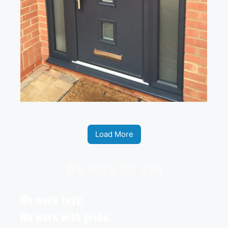
Load More
We work for you
We work fast!
We work with pride!