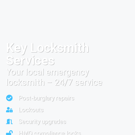
Key Locksmith
Services
Your local emergency
locksmith – 24/7 service
Post-burglary repairs
Lockouts
Security upgrades
HMO compliance locks