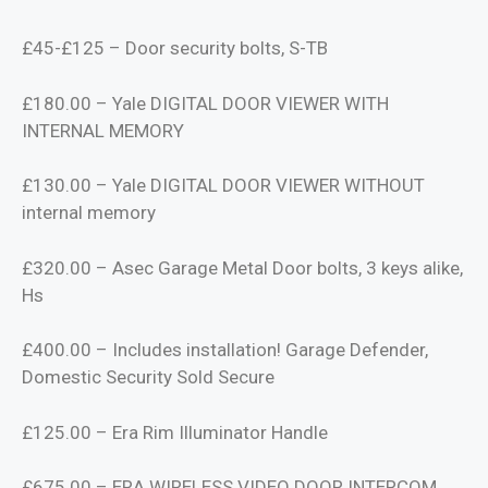
£45-£125 – Door security bolts, S-TB
£180.00 – Yale DIGITAL DOOR VIEWER WITH
INTERNAL MEMORY
£130.00 – Yale DIGITAL DOOR VIEWER WITHOUT
internal memory
£320.00 – Asec Garage Metal Door bolts, 3 keys alike,
Hs
£400.00 – Includes installation! Garage Defender,
Domestic Security Sold Secure
£125.00 – Era Rim Illuminator Handle
£675.00 – ERA WIRELESS VIDEO DOOR INTERCOM,