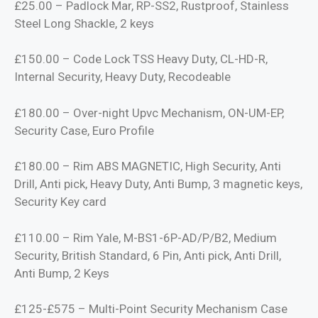
£25.00 – Padlock Mar, RP-SS2, Rustproof, Stainless
Steel Long Shackle, 2 keys
£150.00 – Code Lock TSS Heavy Duty, CL-HD-R,
Internal Security, Heavy Duty, Recodeable
£180.00 – Over-night Upvc Mechanism, ON-UM-EP,
Security Case, Euro Profile
£180.00 – Rim ABS MAGNETIC, High Security, Anti
Drill, Anti pick, Heavy Duty, Anti Bump, 3 magnetic keys,
Security Key card
£110.00 – Rim Yale, M-BS1-6P-AD/P/B2, Medium
Security, British Standard, 6 Pin, Anti pick, Anti Drill,
Anti Bump, 2 Keys
£125-£575 – Multi-Point Security Mechanism Case