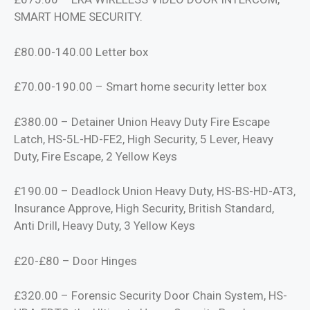
SMART HOME SECURITY.
£80.00-140.00 Letter box
£70.00-190.00 – Smart home security letter box
£380.00 – Detainer Union Heavy Duty Fire Escape
Latch, HS-5L-HD-FE2, High Security, 5 Lever, Heavy
Duty, Fire Escape, 2 Yellow Keys
£190.00 – Deadlock Union Heavy Duty, HS-BS-HD-AT3,
Insurance Approve, High Security, British Standard,
Anti Drill, Heavy Duty, 3 Yellow Keys
£20-£80 – Door Hinges
£320.00 – Forensic Security Door Chain System, HS-