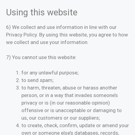
Using this website
6) We collect and use information in line with our
Privacy Policy. By using this website, you agree to how
we collect and use your information.
7) You cannot use this website:
for any unlawful purpose;
to send spam;
to harm, threaten, abuse or harass another
person, or in a way that invades someone’s
privacy or is (in our reasonable opinion)
offensive or is unacceptable or damaging to
us, our customers or our suppliers;
to create, check, confirm, update or amend your
own or someone else’s databases, records,