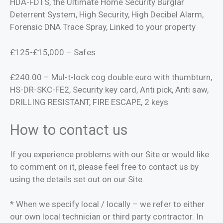
HDA-FDTS, the Ultimate Home Security Burglar
Deterrent System, High Security, High Decibel Alarm,
Forensic DNA Trace Spray, Linked to your property
£125-£15,000 – Safes
£240.00 – Mul-t-lock cog double euro with thumbturn,
HS-DR-SKC-FE2, Security key card, Anti pick, Anti saw,
DRILLING RESISTANT, FIRE ESCAPE, 2 keys
How to contact us
If you experience problems with our Site or would like
to comment on it, please feel free to contact us by
using the details set out on our Site.
* When we specify local / locally – we refer to either
our own local technician or third party contractor. In