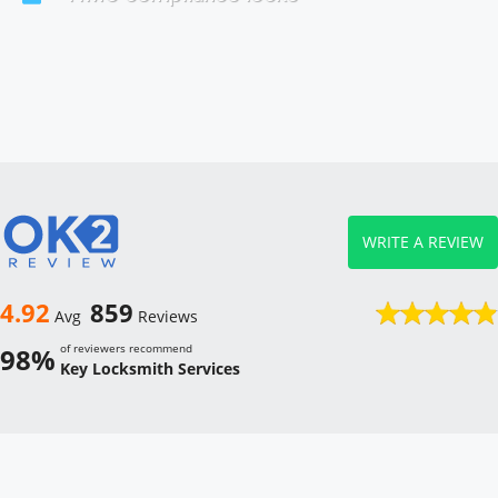
WRITE A REVIEW
4.92
859
Avg
Reviews
of reviewers recommend
98%
Key Locksmith Services