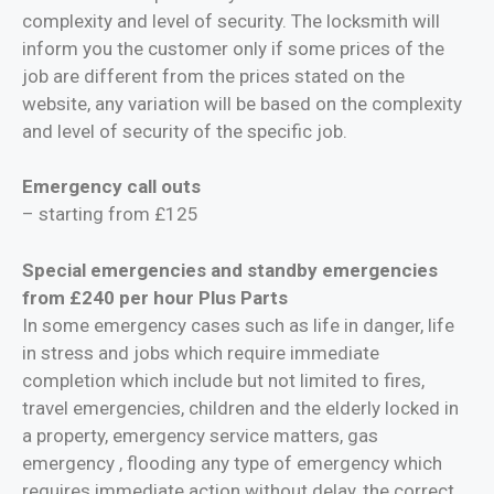
complexity and level of security. The locksmith will
inform you the customer only if some prices of the
job are different from the prices stated on the
website, any variation will be based on the complexity
and level of security of the specific job.
Emergency call outs
– starting from £125
Special emergencies and standby emergencies
from £240 per hour Plus Parts
In some emergency cases such as life in danger, life
in stress and jobs which require immediate
completion which include but not limited to fires,
travel emergencies, children and the elderly locked in
a property, emergency service matters, gas
emergency , flooding any type of emergency which
requires immediate action without delay, the correct