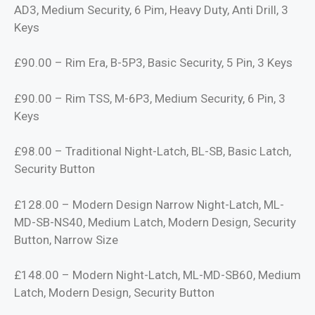
AD3, Medium Security, 6 Pim, Heavy Duty, Anti Drill, 3
Keys
£90.00 – Rim Era, B-5P3, Basic Security, 5 Pin, 3 Keys
£90.00 – Rim TSS, M-6P3, Medium Security, 6 Pin, 3
Keys
£98.00 – Traditional Night-Latch, BL-SB, Basic Latch,
Security Button
£128.00 – Modern Design Narrow Night-Latch, ML-
MD-SB-NS40, Medium Latch, Modern Design, Security
Button, Narrow Size
£148.00 – Modern Night-Latch, ML-MD-SB60, Medium
Latch, Modern Design, Security Button