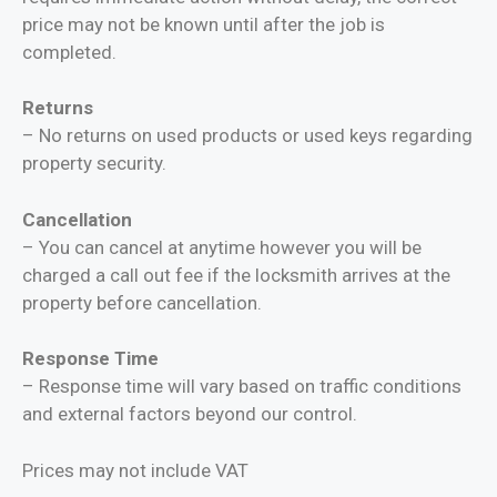
price may not be known until after the job is
completed.
Returns
– No returns on used products or used keys regarding
property security.
Cancellation
– You can cancel at anytime however you will be
charged a call out fee if the locksmith arrives at the
property before cancellation.
Response Time
– Response time will vary based on traffic conditions
and external factors beyond our control.
Prices may not include VAT