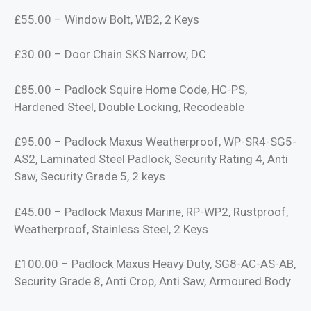
£55.00 – Window Bolt, WB2, 2 Keys
£30.00 – Door Chain SKS Narrow, DC
£85.00 – Padlock Squire Home Code, HC-PS,
Hardened Steel, Double Locking, Recodeable
£95.00 – Padlock Maxus Weatherproof, WP-SR4-SG5-
AS2, Laminated Steel Padlock, Security Rating 4, Anti
Saw, Security Grade 5, 2 keys
£45.00 – Padlock Maxus Marine, RP-WP2, Rustproof,
Weatherproof, Stainless Steel, 2 Keys
£100.00 – Padlock Maxus Heavy Duty, SG8-AC-AS-AB,
Security Grade 8, Anti Crop, Anti Saw, Armoured Body