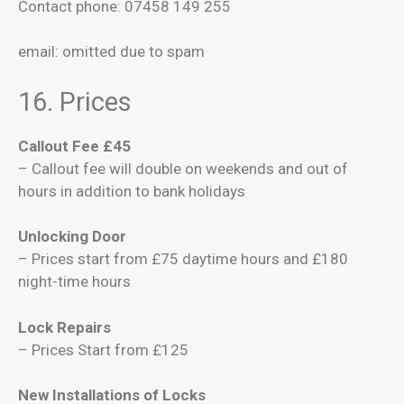
Contact phone: 07458 149 255
email:
omitted due to spam
16. Prices
Callout Fee £45
– Callout fee will double on weekends and out of
hours in addition to bank holidays
Unlocking Door
– Prices start from £75 daytime hours and £180
night-time hours
Lock Repairs
– Prices Start from £125
New Installations of Locks