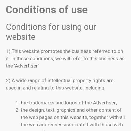
Conditions of use
Conditions for using our
website
1) This website promotes the business referred to on
it. In these conditions, we will refer to this business as
the ‘Advertiser’
2) A wide range of intellectual property rights are
used in and relating to this website, including:
the trademarks and logos of the Advertiser;
the design, text, graphics and other content of
the web pages on this website, together with all
the web addresses associated with those web