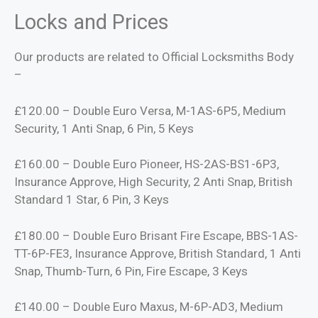
Locks and Prices
Our products are related to Official Locksmiths Body
–
£120.00 – Double Euro Versa, M-1AS-6P5, Medium
Security, 1 Anti Snap, 6 Pin, 5 Keys
£160.00 – Double Euro Pioneer, HS-2AS-BS1-6P3,
Insurance Approve, High Security, 2 Anti Snap, British
Standard 1 Star, 6 Pin, 3 Keys
£180.00 – Double Euro Brisant Fire Escape, BBS-1AS-
TT-6P-FE3, Insurance Approve, British Standard, 1 Anti
Snap, Thumb-Turn, 6 Pin, Fire Escape, 3 Keys
£140.00 – Double Euro Maxus, M-6P-AD3, Medium