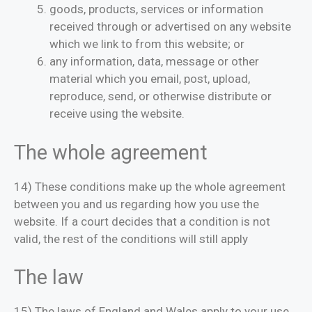
goods, products, services or information
received through or advertised on any website
which we link to from this website; or
any information, data, message or other
material which you email, post, upload,
reproduce, send, or otherwise distribute or
receive using the website.
The whole agreement
14) These conditions make up the whole agreement
between you and us regarding how you use the
website. If a court decides that a condition is not
valid, the rest of the conditions will still apply
The law
15) The laws of England and Wales apply to your use