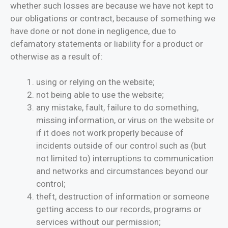
whether such losses are because we have not kept to
our obligations or contract, because of something we
have done or not done in negligence, due to
defamatory statements or liability for a product or
otherwise as a result of:
using or relying on the website;
not being able to use the website;
any mistake, fault, failure to do something,
missing information, or virus on the website or
if it does not work properly because of
incidents outside of our control such as (but
not limited to) interruptions to communication
and networks and circumstances beyond our
control;
theft, destruction of information or someone
getting access to our records, programs or
services without our permission;