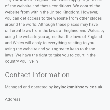
of the website and these conditions. We control the
website from within the United Kingdom. However,
you can get access to the website from other places
around the world. Although these places may have
different laws from the laws of England and Wales, by
using the website you agree that the laws of England
and Wales will apply to everything relating to you
using the website and you agree to keep to these
laws. We have the right to take you to court in the
country you live in
Contact Information
Managed and operated by
keylocksmithservices.uk
Address: