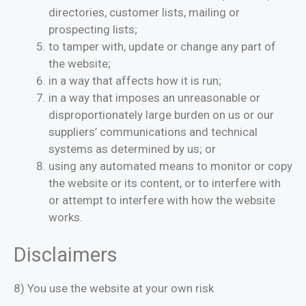
directories, customer lists, mailing or
prospecting lists;
to tamper with, update or change any part of
the website;
in a way that affects how it is run;
in a way that imposes an unreasonable or
disproportionately large burden on us or our
suppliers’ communications and technical
systems as determined by us; or
using any automated means to monitor or copy
the website or its content, or to interfere with
or attempt to interfere with how the website
works.
Disclaimers
8) You use the website at your own risk