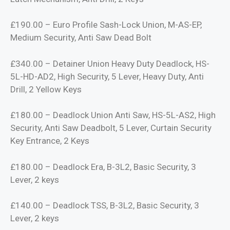
£190.00 – Euro Profile Sash-Lock Union, M-AS-EP,
Medium Security, Anti Saw Dead Bolt
£340.00 – Detainer Union Heavy Duty Deadlock, HS-
5L-HD-AD2, High Security, 5 Lever, Heavy Duty, Anti
Drill, 2 Yellow Keys
£180.00 – Deadlock Union Anti Saw, HS-5L-AS2, High
Security, Anti Saw Deadbolt, 5 Lever, Curtain Security
Key Entrance, 2 Keys
£180.00 – Deadlock Era, B-3L2, Basic Security, 3
Lever, 2 keys
£140.00 – Deadlock TSS, B-3L2, Basic Security, 3
Lever, 2 keys