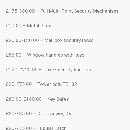
£175-380.00 – Full Multi-Point Security Mechanism
£10.00 – Metal Plate
£20.00-120.00 – Mail box security locks
£55.00 – Window handles with keys
£120-£220.00 – Upvc security handles
£20-£75.00 – Tower bolt, TB102
£80.00-£180.00 – Key Safes
£20-£85.00 – Door viewer, DV
£20-£75.00 – Tubular Latch