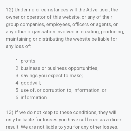
12) Under no circumstances will the Advertiser, the
owner or operator of this website, or any of their
group companies, employees, officers or agents, or
any other organisation involved in creating, producing,
maintaining or distributing the website be liable for
any loss of:
profits;
business or business opportunities;
savings you expect to make;
goodwill;
use of, or corruption to, information; or
information.
13) If we do not keep to these conditions, they will
only be liable for losses you have suffered as a direct
result. We are not liable to you for any other losses,