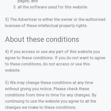
pages; and
all the software used for this website
3) The Advertiser is either the owner or the authorised
licensee of these intellectual property rights.
About these conditions
4) If you access or use any part of this website you
agree to these conditions. If you do not want to agree
to these conditions, do not access or use this
website.
5) We may change these conditions at any time
without giving you notice. Please check these
conditions from time to time for any changes. By
continuing to use the website you agree to all the
changes we make to these conditions.