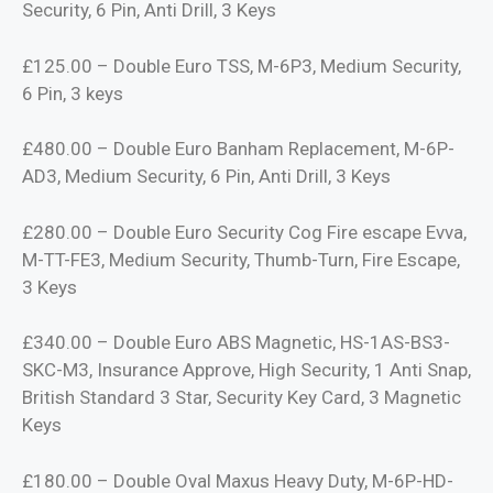
Security, 6 Pin, Anti Drill, 3 Keys
£125.00 – Double Euro TSS, M-6P3, Medium Security,
6 Pin, 3 keys
£480.00 – Double Euro Banham Replacement, M-6P-
AD3, Medium Security, 6 Pin, Anti Drill, 3 Keys
£280.00 – Double Euro Security Cog Fire escape Evva,
M-TT-FE3, Medium Security, Thumb-Turn, Fire Escape,
3 Keys
£340.00 – Double Euro ABS Magnetic, HS-1AS-BS3-
SKC-M3, Insurance Approve, High Security, 1 Anti Snap,
British Standard 3 Star, Security Key Card, 3 Magnetic
Keys
£180.00 – Double Oval Maxus Heavy Duty, M-6P-HD-