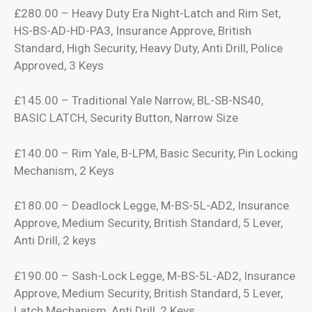
£280.00 – Heavy Duty Era Night-Latch and Rim Set,
HS-BS-AD-HD-PA3, Insurance Approve, British
Standard, High Security, Heavy Duty, Anti Drill, Police
Approved, 3 Keys
£145.00 – Traditional Yale Narrow, BL-SB-NS40,
BASIC LATCH, Security Button, Narrow Size
£140.00 – Rim Yale, B-LPM, Basic Security, Pin Locking
Mechanism, 2 Keys
£180.00 – Deadlock Legge, M-BS-5L-AD2, Insurance
Approve, Medium Security, British Standard, 5 Lever,
Anti Drill, 2 keys
£190.00 – Sash-Lock Legge, M-BS-5L-AD2, Insurance
Approve, Medium Security, British Standard, 5 Lever,
Latch Mechanism, Anti Drill, 2 Keys