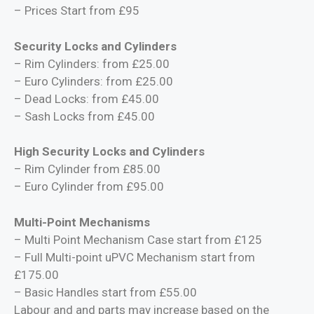
– Prices Start from £95
Security Locks and Cylinders
– Rim Cylinders: from £25.00
– Euro Cylinders: from £25.00
– Dead Locks: from £45.00
– Sash Locks from £45.00
High Security Locks and Cylinders
– Rim Cylinder from £85.00
– Euro Cylinder from £95.00
Multi-Point Mechanisms
– Multi Point Mechanism Case start from £125
– Full Multi-point uPVC Mechanism start from
£175.00
– Basic Handles start from £55.00
Labour and and parts may increase based on the