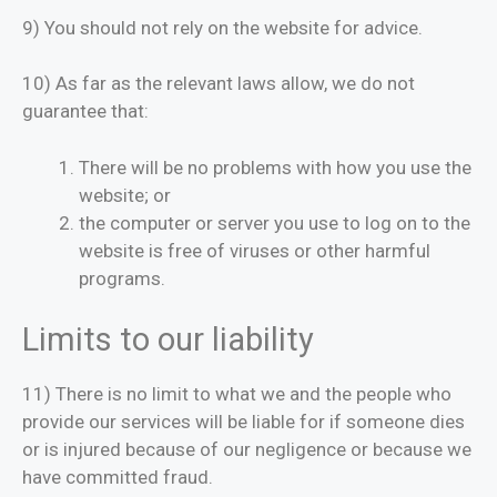
9) You should not rely on the website for advice.
10) As far as the relevant laws allow, we do not
guarantee that:
There will be no problems with how you use the
website; or
the computer or server you use to log on to the
website is free of viruses or other harmful
programs.
Limits to our liability
11) There is no limit to what we and the people who
provide our services will be liable for if someone dies
or is injured because of our negligence or because we
have committed fraud.