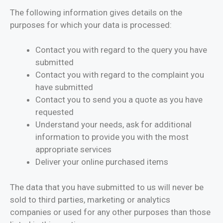
The following information gives details on the
purposes for which your data is processed:
Contact you with regard to the query you have
submitted
Contact you with regard to the complaint you
have submitted
Contact you to send you a quote as you have
requested
Understand your needs, ask for additional
information to provide you with the most
appropriate services
Deliver your online purchased items
The data that you have submitted to us will never be
sold to third parties, marketing or analytics
companies or used for any other purposes than those