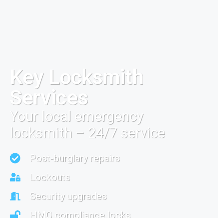
Key Locksmith
Services
Your local emergency
locksmith – 24/7 service
Post-burglary repairs
Lockouts
Security upgrades
HMO compliance locks