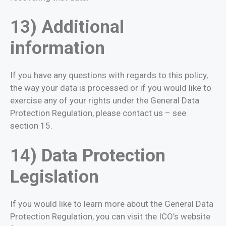
13) Additional
information
If you have any questions with regards to this policy,
the way your data is processed or if you would like to
exercise any of your rights under the General Data
Protection Regulation, please contact us – see
section 15.
14) Data Protection
Legislation
If you would like to learn more about the General Data
Protection Regulation, you can visit the ICO’s website