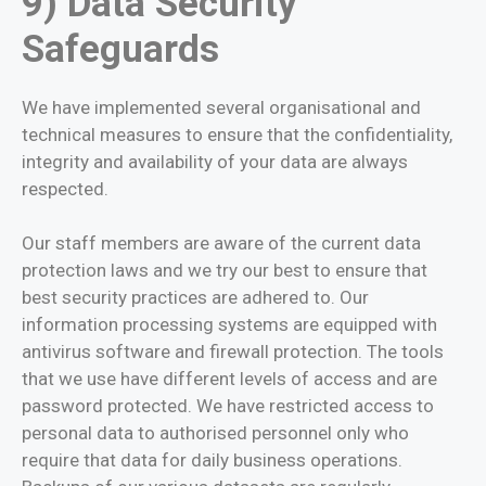
9) Data Security
Safeguards
We have implemented several organisational and
technical measures to ensure that the confidentiality,
integrity and availability of your data are always
respected.
Our staff members are aware of the current data
protection laws and we try our best to ensure that
best security practices are adhered to. Our
information processing systems are equipped with
antivirus software and firewall protection. The tools
that we use have different levels of access and are
password protected. We have restricted access to
personal data to authorised personnel only who
require that data for daily business operations.