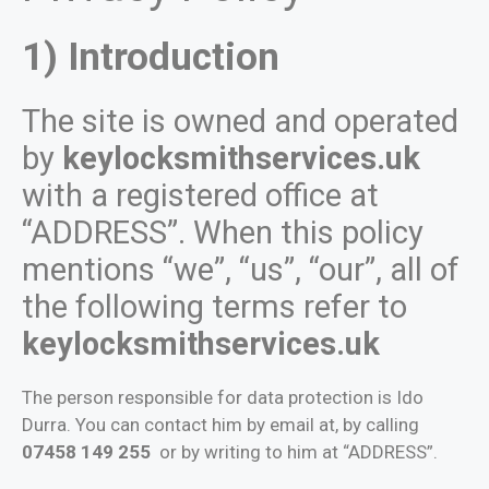
1) Introduction
The site is owned and operated
by
keylocksmithservices.uk
with a registered office at
“ADDRESS”. When this policy
mentions “we”, “us”, “our”, all of
the following terms refer to
keylocksmithservices.uk
The person responsible for data protection is Ido
Durra. You can contact him by email at, by calling
07458 149 255
or by writing to him at “ADDRESS”.