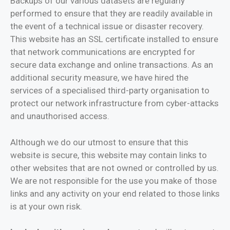
Backups of our various datasets are regularly
performed to ensure that they are readily available in
the event of a technical issue or disaster recovery.
This website has an SSL certificate installed to ensure
that network communications are encrypted for
secure data exchange and online transactions. As an
additional security measure, we have hired the
services of a specialised third-party organisation to
protect our network infrastructure from cyber-attacks
and unauthorised access.
Although we do our utmost to ensure that this
website is secure, this website may contain links to
other websites that are not owned or controlled by us.
We are not responsible for the use you make of those
links and any activity on your end related to those links
is at your own risk.