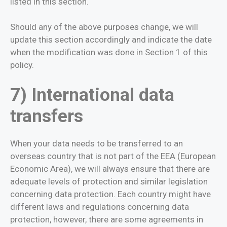
listed in this section.
Should any of the above purposes change, we will
update this section accordingly and indicate the date
when the modification was done in Section 1 of this
policy.
7) International data
transfers
When your data needs to be transferred to an
overseas country that is not part of the EEA (European
Economic Area), we will always ensure that there are
adequate levels of protection and similar legislation
concerning data protection. Each country might have
different laws and regulations concerning data
protection, however, there are some agreements in