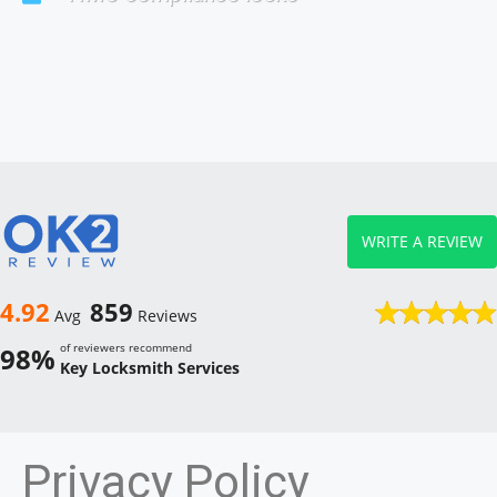
WRITE A REVIEW
4.92
859
Avg
Reviews
of reviewers recommend
98%
Key Locksmith Services
Privacy Policy