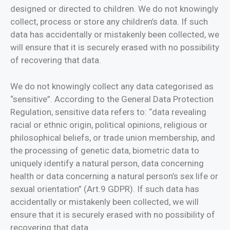
designed or directed to children. We do not knowingly
collect, process or store any children’s data. If such
data has accidentally or mistakenly been collected, we
will ensure that it is securely erased with no possibility
of recovering that data.
We do not knowingly collect any data categorised as
“sensitive”. According to the General Data Protection
Regulation, sensitive data refers to: “data revealing
racial or ethnic origin, political opinions, religious or
philosophical beliefs, or trade union membership, and
the processing of genetic data, biometric data to
uniquely identify a natural person, data concerning
health or data concerning a natural person’s sex life or
sexual orientation” (Art.9 GDPR). If such data has
accidentally or mistakenly been collected, we will
ensure that it is securely erased with no possibility of
recovering that data.