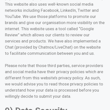
This website also uses well-known social media
networks including Facebook, LinkedIn, Twitter and
YouTube. We use those platforms to promote our
brands and give our organisation more visibility on the
internet. This website uses a tool called “Google
Review” which allows our clients to review our
services and products. We have also implemented a
Chat (provided by Chatnox/LiveChat) on the website
to facilitate communication between you and us.
Please note that those third parties, service providers
and social media have their privacy policies which are
different from this website’s privacy policy. As such,
we would advise you to read those privacy policies to
understand how your data is processed before you
willingly decide to submit your data.