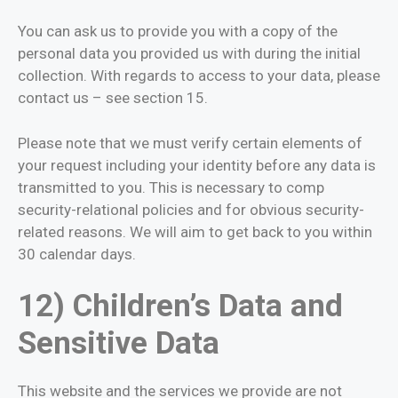
You can ask us to provide you with a copy of the
personal data you provided us with during the initial
collection. With regards to access to your data, please
contact us – see section 15.
Please note that we must verify certain elements of
your request including your identity before any data is
transmitted to you. This is necessary to comp
security-relational policies and for obvious security-
related reasons. We will aim to get back to you within
30 calendar days.
12) Children’s Data and
Sensitive Data
This website and the services we provide are not