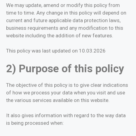
We may update, amend or modify this policy from
time to time. Any change in this policy will depend on
current and future applicable data protection laws,
business requirements and any modification to this
website including the addition of new features.
This policy was last updated on 10.03.2026
2) Purpose of this policy
The objective of this policy is to give clear indications
of how we process your data when you visit and use
the various services available on this website.
It also gives information with regard to the way data
is being processed when: