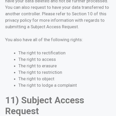
have your data deleted and not be further processed.
You can also request to have your data transferred to
another controller. Please refer to Section 10 of this
privacy policy for more information with regards to
submitting a Subject Access Request.
You also have all of the following rights:
The right to rectification
The right to access
The right to erasure
The right to restriction
The right to object
The right to lodge a complaint
11) Subject Access
Request