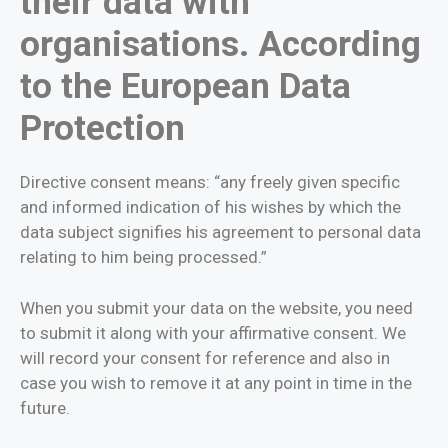
their data with
organisations. According
to the European Data
Protection
Directive consent means: “any freely given specific
and informed indication of his wishes by which the
data subject signifies his agreement to personal data
relating to him being processed.”
When you submit your data on the website, you need
to submit it along with your affirmative consent. We
will record your consent for reference and also in
case you wish to remove it at any point in time in the
future.