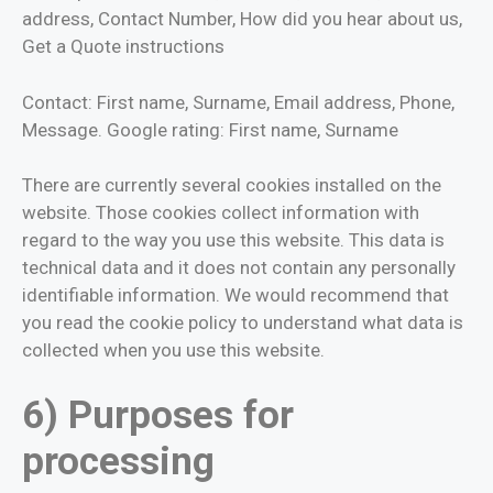
address, Contact Number, How did you hear about us,
Get a Quote instructions
Contact: First name, Surname, Email address, Phone,
Message. Google rating: First name, Surname
There are currently several cookies installed on the
website. Those cookies collect information with
regard to the way you use this website. This data is
technical data and it does not contain any personally
identifiable information. We would recommend that
you read the cookie policy to understand what data is
collected when you use this website.
6) Purposes for
processing