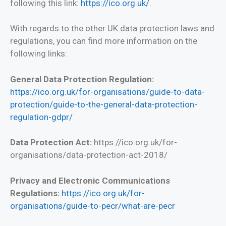
following this link:
https://ico.org.uk/
.
With regards to the other UK data protection laws and
regulations, you can find more information on the
following links:
General Data Protection Regulation:
https://ico.org.uk/for-organisations/guide-to-data-
protection/guide-to-the-general-data-protection-
regulation-gdpr/
Data Protection Act:
https://ico.org.uk/for-
organisations/data-protection-act-2018/
Privacy and Electronic Communications
Regulations:
https://ico.org.uk/for-
organisations/guide-to-pecr/what-are-pecr