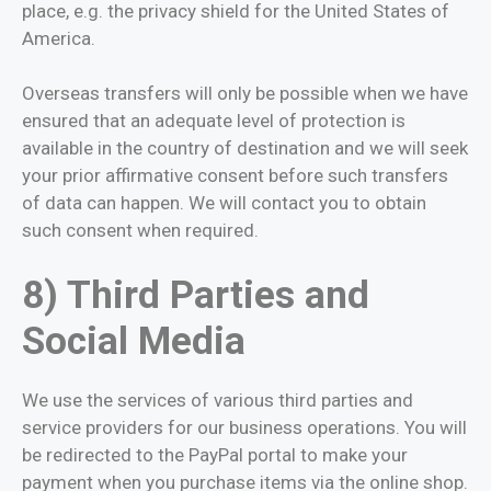
place, e.g. the privacy shield for the United States of
America.
Overseas transfers will only be possible when we have
ensured that an adequate level of protection is
available in the country of destination and we will seek
your prior affirmative consent before such transfers
of data can happen. We will contact you to obtain
such consent when required.
8) Third Parties and
Social Media
We use the services of various third parties and
service providers for our business operations. You will
be redirected to the PayPal portal to make your
payment when you purchase items via the online shop.