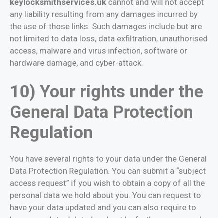
keylocksmithservices.uk
cannot and will not accept
any liability resulting from any damages incurred by
the use of those links. Such damages include but are
not limited to data loss, data exfiltration, unauthorised
access, malware and virus infection, software or
hardware damage, and cyber-attack.
10) Your rights under the
General Data Protection
Regulation
You have several rights to your data under the General
Data Protection Regulation. You can submit a “subject
access request” if you wish to obtain a copy of all the
personal data we hold about you. You can request to
have your data updated and you can also require to