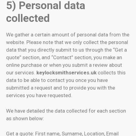
5) Personal data
collected
We gather a certain amount of personal data from the
website. Please note that we only collect the personal
data that you directly submit to us through the “Get a
quote” section, and “Contact” section, you make an
online purchase or when you submit a review about
our services.
keylocksmithservices.uk
collects this
data to be able to contact you once you have
submitted a request and to provide you with the
services you have requested.
We have detailed the data collected for each section
as shown below:
Get a quote: First name, Surname, Location, Email