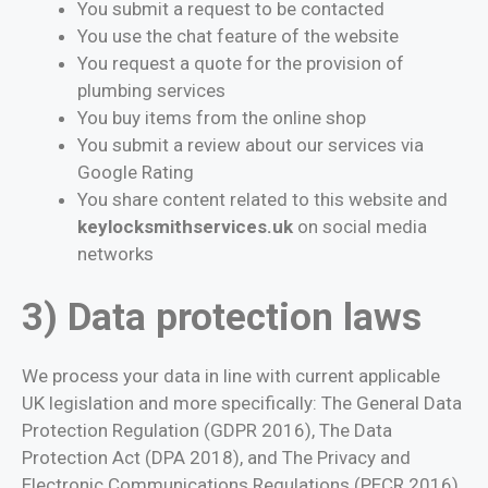
You submit a request to be contacted
You use the chat feature of the website
You request a quote for the provision of
plumbing services
You buy items from the online shop
You submit a review about our services via
Google Rating
You share content related to this website and
keylocksmithservices.uk
on social media
networks
3) Data protection laws
We process your data in line with current applicable
UK legislation and more specifically: The General Data
Protection Regulation (GDPR 2016), The Data
Protection Act (DPA 2018), and The Privacy and
Electronic Communications Regulations (PECR 2016).