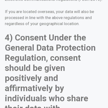
If you are located overseas, your data will also be
processed in line with the above regulations and
regardless of your geographical location.
4) Consent Under the
General Data Protection
Regulation, consent
should be given
positively and
affirmatively by
individuals who share